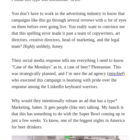
You don’t have to work in the advertising industry to know that
campaigns like this go through several reviews with
a lot
of eyes
on them before ever going live. You really want to convince me
that this spelling error made it past a team of copywriters, art
directors, creative directors, head of marketing, and the legal
team?
Highly unlikely, honey.
Their social media response tells me everything I need to know.
“Case of the Mondays” as in, a case of beer? Pleeeasssse. This
was strategically planned, and I’m sure the ad agency (
mischief
)
who executed this campaign is beaming with pride over the
response among the LinkedIn keyboard warriors.
Why would they intentionally release an ad that has a typo?
Marketing, babes. It gets people (like me) talking. My hunch is
that this has something to do with the Super Bowl coming up in
just a few weeks. Ya know, one of the biggest nights in America
for beer drinkers.