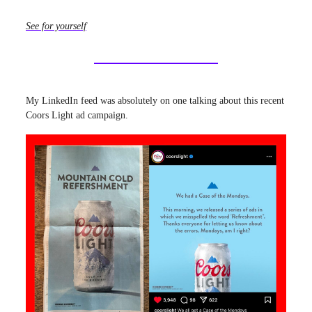
See for yourself
My LinkedIn feed was absolutely on one talking about this recent
Coors Light ad campaign.