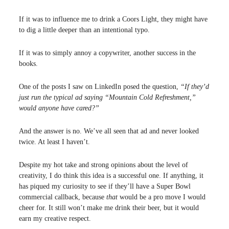
If it was to influence me to drink a Coors Light, they might have
to dig a little deeper than an intentional typo.
If it was to simply annoy a copywriter, another success in the
books.
One of the posts I saw on LinkedIn posed the question,
“If they’d
just run the typical ad saying “Mountain Cold Refreshment,”
would anyone have cared?”
And the answer is no. We’ve all seen that ad and never looked
twice. At least I haven’t.
Despite my hot take and strong opinions about the level of
creativity, I do think this idea is a successful one. If anything, it
has piqued my curiosity to see if they’ll have a Super Bowl
commercial callback, because
that
would be a pro move I would
cheer for. It still won’t make me drink their beer, but it would
earn my creative respect.