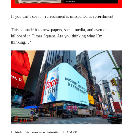
If you can’t see it – refreshment is misspelled as ref
er
shment.
This ad made it to newspapers, social media, and even on a
billboard in Times Square. Are you thinking what I’m
thinking…?
I think this typo was intentional.
GASP.