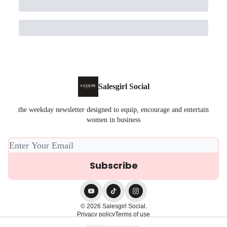
Salesgirl Social
the weekday newsletter designed to equip, encourage and entertain
women in business
© 2026 Salesgirl Social.
Privacy policy
Terms of use
Powered by beehiiv