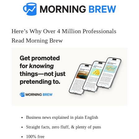
Here’s Why Over 4 Million Professionals
Read Morning Brew
Business news explained in plain English
Straight facts, zero fluff, & plenty of puns
100% free