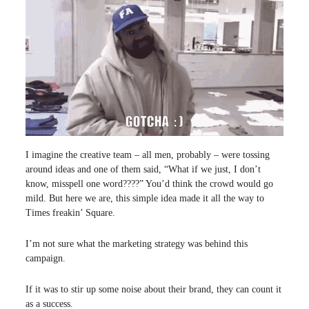
I imagine the creative team – all men, probably – were tossing
around ideas and one of them said, “What if we just, I don’t
know, misspell one word????” You’d think the crowd would go
mild. But here we are, this simple idea made it all the way to
Times freakin’ Square.
I’m not sure what the marketing strategy was behind this
campaign.
If it was to stir up some noise about their brand, they can count it
as a success.