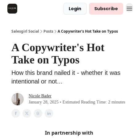
Login
Subscribe
Salesgirl Social
Posts
A Copywriter's Hot Take on Typos
A Copywriter's Hot
Take on Typos
How this brand nailed it - whether it was
intentional or not...
Nicole Bader
January 28, 2025 • Estimated Reading Time: 2 minutes
In partnership with