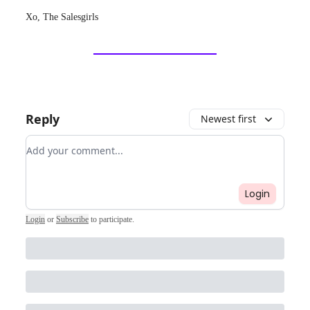
Xo, The Salesgirls
Reply
Newest first
Add your comment
Login
Login
or
Subscribe
to participate
.