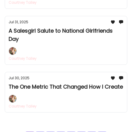
Courtney Talley
Jul 31, 2025
A Salesgirl Salute to National Girlfriends
Day
Courtney Talley
Jul 30, 2025
The One Metric That Changed How I Create
Courtney Talley