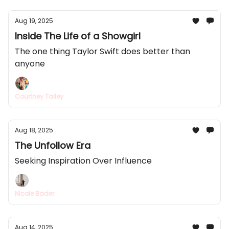
Aug 19, 2025
Inside The Life of a Showgirl
The one thing Taylor Swift does better than
anyone
Courtney Talley
Aug 18, 2025
The Unfollow Era
Seeking Inspiration Over Influence
Nicole Bader
Aug 14, 2025