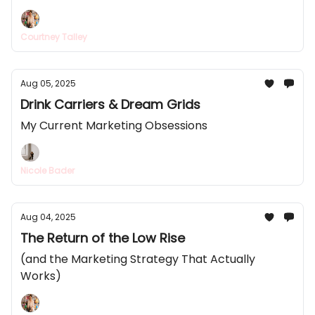
Courtney Talley
Aug 05, 2025
Drink Carriers & Dream Grids
My Current Marketing Obsessions
Nicole Bader
Aug 04, 2025
The Return of the Low Rise
(and the Marketing Strategy That Actually
Works)