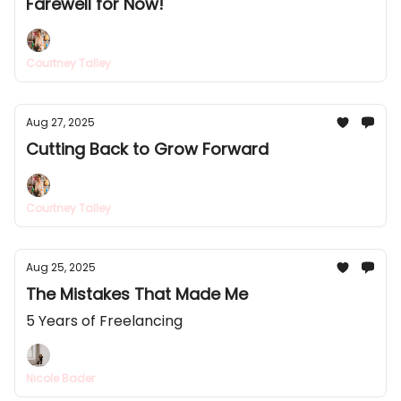
Farewell for Now!
Courtney Talley
Aug 27, 2025
Cutting Back to Grow Forward
Courtney Talley
Aug 25, 2025
The Mistakes That Made Me
5 Years of Freelancing
Nicole Bader