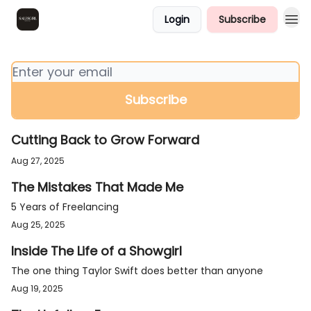
Login
Subscribe
Farewell for Now!
Cutting Back to Grow Forward
Aug 27, 2025
The Mistakes That Made Me
5 Years of Freelancing
Aug 25, 2025
Inside The Life of a Showgirl
The one thing Taylor Swift does better than anyone
Aug 19, 2025