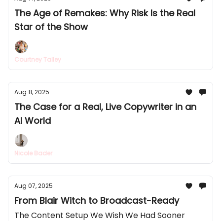
The Age of Remakes: Why Risk Is the Real
Star of the Show
Courtney Talley
Aug 11, 2025
The Case for a Real, Live Copywriter in an
AI World
Nicole Bader
Aug 07, 2025
From Blair Witch to Broadcast-Ready
The Content Setup We Wish We Had Sooner