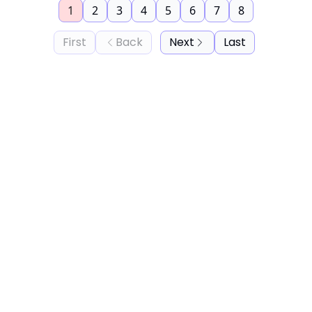
1
2
3
4
5
6
7
8
First
Back
Next
Last