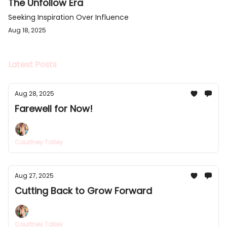
The Unfollow Era
Seeking Inspiration Over Influence
Aug 18, 2025
Latest Posts
Aug 28, 2025
Farewell for Now!
Courtney Talley
Aug 27, 2025
Cutting Back to Grow Forward
Courtney Talley