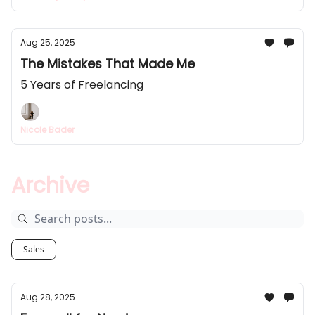
Aug 25, 2025
The Mistakes That Made Me
5 Years of Freelancing
Nicole Bader
Archive
Sales
Aug 28, 2025