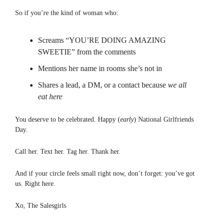
So if you’re the kind of woman who:
Screams “YOU’RE DOING AMAZING
SWEETIE” from the comments
Mentions her name in rooms she’s not in
Shares a lead, a DM, or a contact because
we all
eat here
You deserve to be celebrated. Happy (
early
) National Girlfriends
Day.
Call her. Text her. Tag her. Thank her.
And if your circle feels small right now, don’t forget: you’ve got
us. Right here.
Xo, The Salesgirls