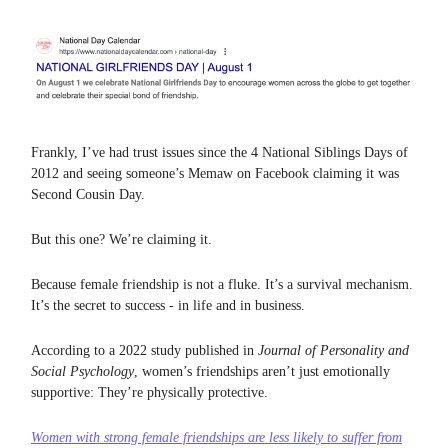
Frankly, I’ve had trust issues since the 4 National Siblings Days of
2012 and seeing someone’s Memaw on Facebook claiming it was
Second Cousin Day.
But this one? We’re claiming it.
Because female friendship is not a fluke. It’s a survival mechanism.
It’s the secret to success - in life and in business.
According to a 2022 study published in
Journal of Personality and
Social Psychology
, women’s friendships aren’t just emotionally
supportive: They’re physically protective.
Women with strong female friendships are
less likely to suffer from