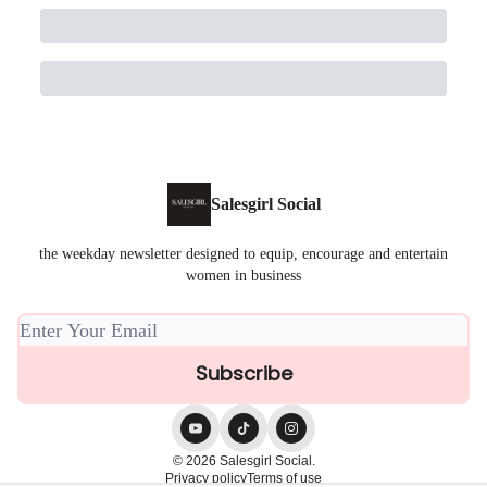
Salesgirl Social
the weekday newsletter designed to equip, encourage and entertain
women in business
© 2026 Salesgirl Social.
Privacy policy
Terms of use