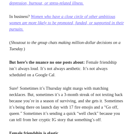
depression, burnout, or stress-related illness.
In business?
Women who have a close circle of other ambitious
women are
more likely to be promoted, funded, or supported
in their
pursuits.
(
Shoutout to the group chats making million-dollar decisions on a
Tuesday.
)
But here’s the nuance no one posts about:
Female friendship
isn’t always loud. It’s not always aesthetic. It’s not always
scheduled on a Google Cal.
Sure! Sometimes it’s Thursday night margs with matching
necklaces. But, sometimes it’s a 3-month streak of not texting back
because you’re in a season of surviving, and she gets it. Sometimes
it’s being there on launch day with 17 fire emojis and a “Go off,
queen.” Sometimes it’s sending a quick “well check” because you
can tell from her cryptic IG story that something’s off.
Female friendship is elastic.