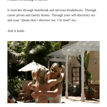
It stretches through heartbreak and nervous breakdowns. Through
career pivots and family drama. Through your self-discovery era
and your “please don’t discover me, I’m tired” era.
And it holds.