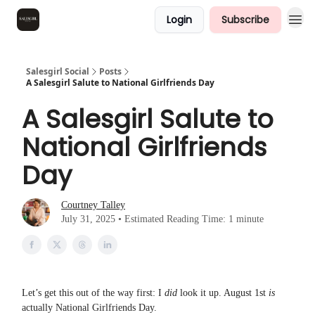
Login
Subscribe
Salesgirl Social
Posts
A Salesgirl Salute to National Girlfriends Day
A Salesgirl Salute to
National Girlfriends
Day
Courtney Talley
July 31, 2025 • Estimated Reading Time: 1 minute
Let’s get this out of the way first: I
did
look it up. August 1st
is
actually National Girlfriends Day.