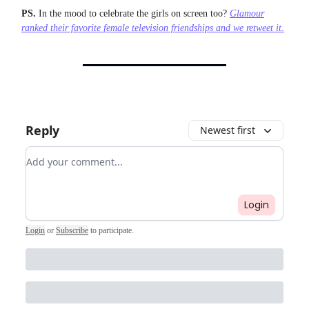
PS.
In the mood to celebrate the girls on screen too?
Glamour
ranked their favorite female television friendships and we retweet it.
Reply
Newest first
Add your comment
Login
Login
or
Subscribe
to participate
.