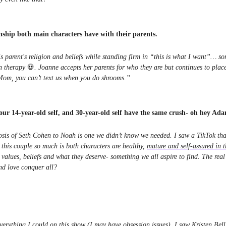
onship both main characters have with their parents.
s parent's religion and beliefs while standing firm in “this is what I want”… s
n therapy
💀
. Joanne accepts her parents for who they are but continues to plac
“Mom, you can’t text us when you do shrooms.”
your 14-year-old self, and 30-year-old self have the same crush- oh hey Ad
is of Seth Cohen to Noah is one we didn’t know we needed. I saw a TikTok that
 this couple so much is both characters are healthy,
mature and self-assured in t
values, beliefs and what they deserve- something we all aspire to find. The rea
nd love conquer all?
erything I could on this show (I may have obsession issues), I saw Kristen Bell