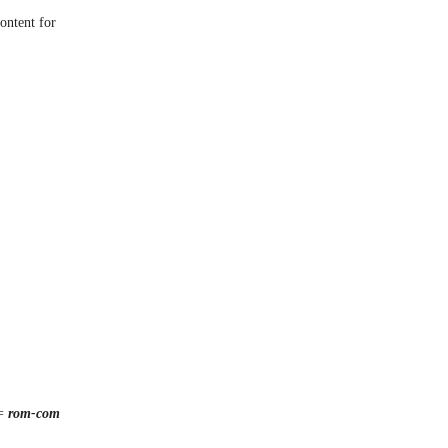
ontent for
 =
rom-com