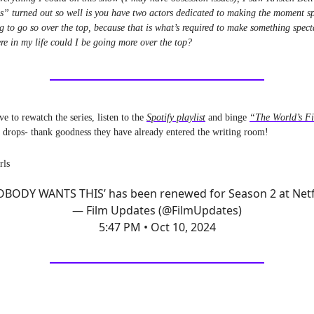
s” turned out so well is you have two actors dedicated to making the moment s
g to go so over the top, because that is what’s required to make something spec
e in my life could I be going more over the top?
ve to rewatch the series, listen to the
Spotify playlist
and binge
“The World’s Fi
o drops- thank goodness they have already entered the writing room!
rls
OBODY WANTS THIS’ has been renewed for Season 2 at Netfl
— Film Updates (@FilmUpdates)
5:47 PM • Oct 10, 2024