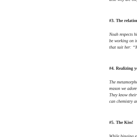
#3. The relati
Noah respects hi
be working on i
that suit her: 
#4. Realizing 
The metamorphos
reason we adore
They know their 
can chemistry a
#5. The Kiss!
While binging ev