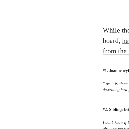
While the
board,
he
from the 
#1. Joanne tryi
“Yes it is about
describing how 
#2. Siblings b
I don’t know if
also why are the