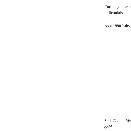
You may have no
millennials.
As a 1990 baby, 
Seth Cohen, Ver
gold
.