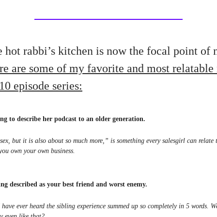
 hot rabbi’s kitchen is now the focal point of
re are some of my favorite and most relatabl
10 episode series:
ng to describe her podcast to an older generation.
 sex, but it is also about so much more,” is something every salesgirl can relate
you own your own business.
eing described as your best friend and worst enemy.
 I have ever heard the sibling experience summed up so completely in 5 words. 
y even like that?