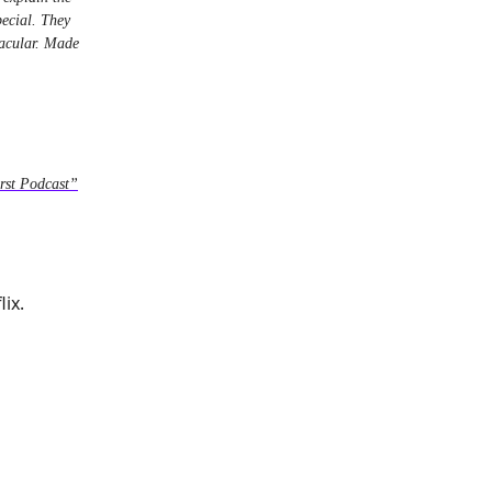
pecial. They
tacular. Made
rst Podcast”
ix.