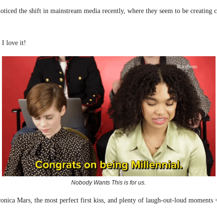
ticed the shift in mainstream media recently, where they seem to be creating c
I love it!
Nobody Wants This is for us.
onica Mars, the most perfect first kiss, and plenty of laugh-out-loud moments