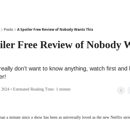
Posts
A Spoiler Free Review of Nobody Wants This
iler Free Review of Nobody 
 really don’t want to know anything, watch first an
er!
 2024 • Estimated Reading Time: 1 minute
han a minute since a show has been as universally loved as the new Netflix seri