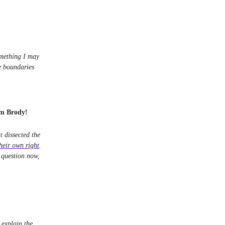
omething I may
e boundaries
am Brody!
 dissected the
heir own right
.
l question now,
 explain the