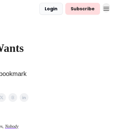
Login
Subscribe
Wants
d bookmark
es,
Nobody