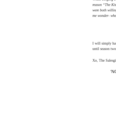
reason “The Kis
were both willin
me wonder- wher
I will simply ha
until season tw
Xo, The Salesgi
‘N