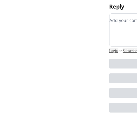
Reply
Add your 
Login
or
Subscribe