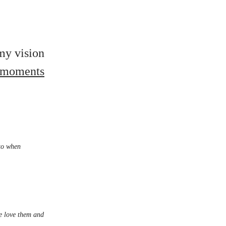
 my vision
e moments
 to when
We love them and