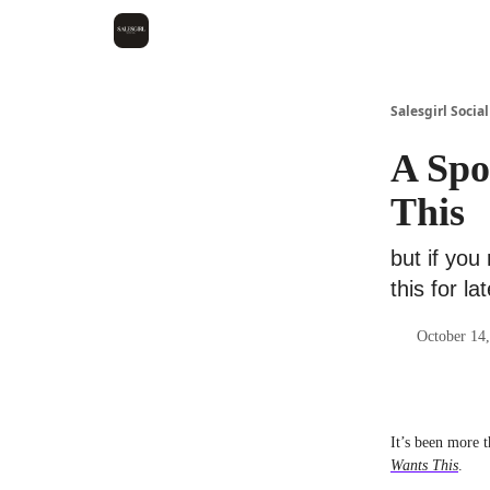
Salesgirl Social
A Spo
This
but if you
this for lat
October 14,
It’s been more t
Wants This
.