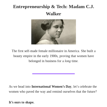
Entrepreneurship & Tech: Madam C.J.
Walker
The first self-made female millionaire in America. She built a
beauty empire in the early 1900s, proving that women have
belonged in business for a
long
time.
As we head into
International Women’s Day
, let’s celebrate the
women who paved the way and remind ourselves that the future?
It’s ours to shape.