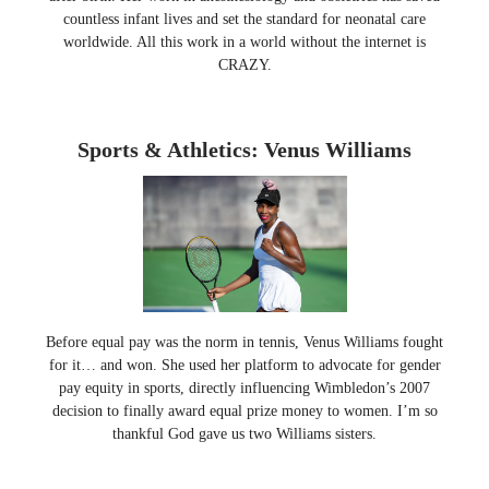
countless infant lives and set the standard for neonatal care
worldwide. All this work in a world without the internet is
CRAZY.
Sports & Athletics: Venus Williams
Before equal pay was the norm in tennis, Venus Williams fought
for it… and won. She used her platform to advocate for gender
pay equity in sports, directly influencing Wimbledon’s 2007
decision to finally award equal prize money to women. I’m so
thankful God gave us two Williams sisters.