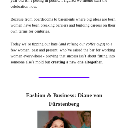
year old isn’t peeing in public, I figured we should start the
celebration now.
Because from boardrooms to basements where big ideas are born,
women have been breaking barriers and building careers on their
own terms for centuries.
Today we’re tipping our hats (
and raising our coffee cups
) to a
few women, past and present, who’ve raised the bar for working
women everywhere - proving that success isn’t about fitting into
someone else’s mold but
creating a new one altogether.
Fashion & Business: Diane von
Fürstenberg