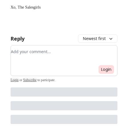
Xo, The Salesgirls
Reply
Newest first
Add your comment
Login
Login
or
Subscribe
to participate
.