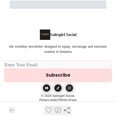
Salesgirl Social
the weekday newsletter designed to equip, encourage and entertain
women in business
© 2026 Salesgirl Social.
Privacy policy
Terms of use
Powered by beehiiv