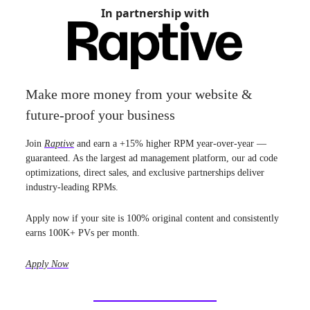
In partnership with
Make more money from your website &
future-proof your business
Join
Raptive
and earn a +15% higher RPM year-over-year —
guaranteed. As the largest ad management platform, our ad code
optimizations, direct sales, and exclusive partnerships deliver
industry-leading RPMs.
Apply now if your site is 100% original content and consistently
earns 100K+ PVs per month.
Apply Now