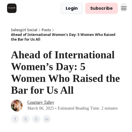
Login
Subscribe
Salesgirl Social
Posts
Ahead of International Women’s Day: 5 Women Who Raised
the Bar for Us All
Ahead of International
Women’s Day: 5
Women Who Raised the
Bar for Us All
Courtney Talley
March 06, 2025 • Estimated Reading Time: 2 minutes