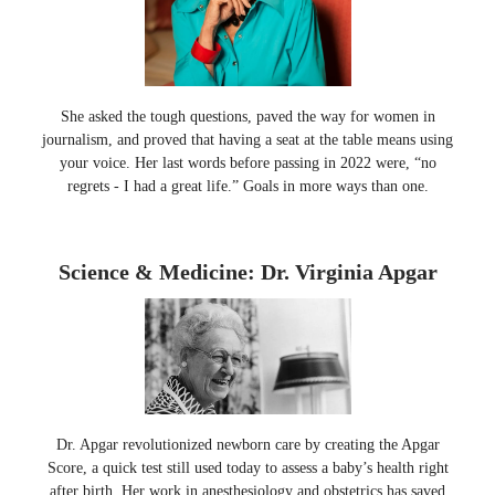
She asked the tough questions, paved the way for women in
journalism, and proved that having a seat at the table means using
your voice. Her last words before passing in 2022 were, “no
regrets - I had a great life.” Goals in more ways than one.
Science & Medicine: Dr. Virginia Apgar
Dr. Apgar revolutionized newborn care by creating the Apgar
Score, a quick test still used today to assess a baby’s health right
after birth. Her work in anesthesiology and obstetrics has saved