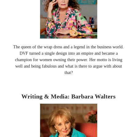
The queen of the wrap dress and a legend in the business world.
DVF turned a single design into an empire and became a
champion for women owning their power. Her motto is living
well and being fabulous and what is there to argue with about
that?
Writing & Media: Barbara Walters