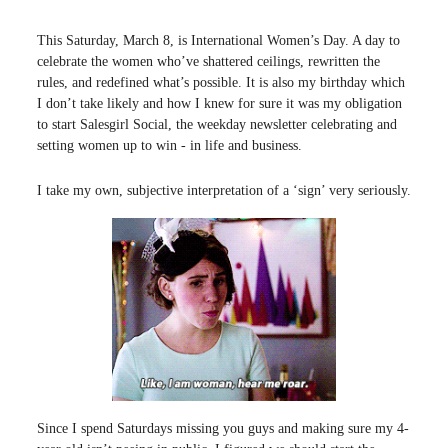
This Saturday, March 8, is International Women’s Day. A day to
celebrate the women who’ve shattered ceilings, rewritten the
rules, and redefined what’s possible. It is also my birthday which
I don’t take likely and how I knew for sure it was my obligation
to start Salesgirl Social, the weekday newsletter celebrating and
setting women up to win - in life and business.
I take my own, subjective interpretation of a ‘sign’ very seriously.
Since I spend Saturdays missing you guys and making sure my 4-