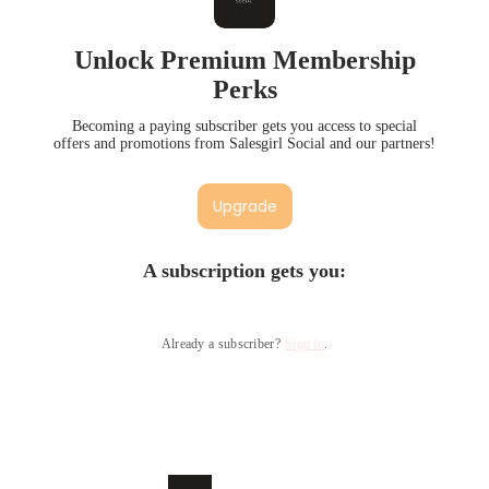
Unlock Premium Membership
Perks
Becoming a paying subscriber gets you access to special
offers and promotions from Salesgirl Social and our partners!
Upgrade
A subscription gets you
:
Already a subscriber?
Sign in
.