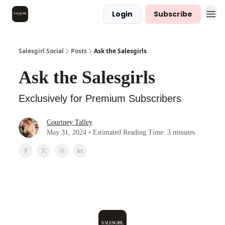
Login
Subscribe
Salesgirl Social
Posts
Ask the Salesgirls
Ask the Salesgirls
Exclusively for Premium Subscribers
Courtney Talley
May 31, 2024 • Estimated Reading Time: 3 minutes