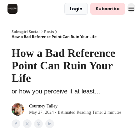
Login
Subscribe
Salesgirl Social
Posts
How a Bad Reference Point Can Ruin Your Life
How a Bad Reference
Point Can Ruin Your
Life
or how you perceive it at least...
Courtney Talley
May 27, 2024 • Estimated Reading Time: 2 minutes