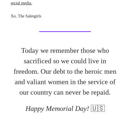
social media.
Xo, The Salesgirls
Today we remember those who
sacrificed so we could live in
freedom.
Our debt to the heroic men
and valiant women in the service of
our country can never be repaid
.
Happy Memorial Day!
🇺🇸