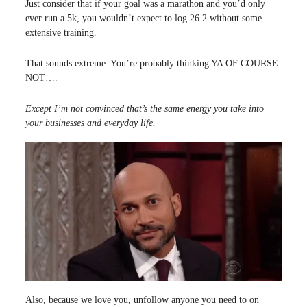
Just consider that if your goal was a marathon and you’d only
ever run a 5k, you wouldn’t expect to log 26.2 without some
extensive training.
That sounds extreme. You’re probably thinking YA OF COURSE
NOT….
Except I’m not convinced that’s the same energy you take into
your businesses and everyday life.
Also, because we love you,
unfollow anyone you need to on