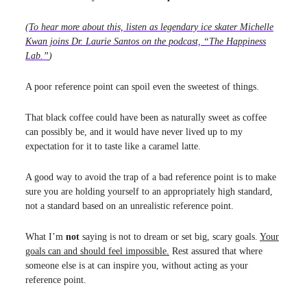
(
To hear more about this, listen as legendary ice skater Michelle
Kwan joins Dr. Laurie Santos on the podcast, “The Happiness
Lab.”
)
A poor reference point can spoil even the sweetest of things.
That black coffee could have been as naturally sweet as coffee
can possibly be, and it would have never lived up to my
expectation for it to taste like a caramel latte.
A good way to avoid the trap of a bad reference point is to make
sure you are holding yourself to an appropriately high standard,
not a standard based on an unrealistic reference point.
What I’m
not
saying is not to dream or set big, scary goals.
Your
goals can and should feel impossible.
Rest assured that where
someone else is at can inspire you, without acting as your
reference point.