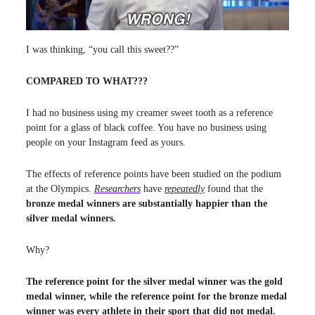
I was thinking, “you call this sweet??”
COMPARED TO WHAT???
I had no business using my creamer sweet tooth as a reference
point for a glass of black coffee. You have no business using
people on your Instagram feed as yours.
The effects of reference points have been studied on the podium
at the Olympics.
Researchers
have
repeatedly
found that the
bronze medal winners are substantially happier than the
silver medal winners.
Why?
The reference point for the silver medal winner was the gold
medal winner, while the reference point for the bronze medal
winner was every athlete in their sport that did not medal.