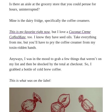
Is there an aisle at the grocery store that you could peruse for
hours, uninterrupted?
Mine is the dairy fridge, specifically the coffee creamers.
This is my favorite right now
, but I love a
Coconut Creme
CoffeeMate
, too. I know they have seed oils. Take everything
from me, but you’ll have to pry the coffee creamer from my
toxin-ridden hands.
Anyways, I was in the mood to grab a few things that weren’t on
my list and then be shocked by the total at checkout. So, I
grabbed a bottle of cold brew coffee.
This is what was on the label: