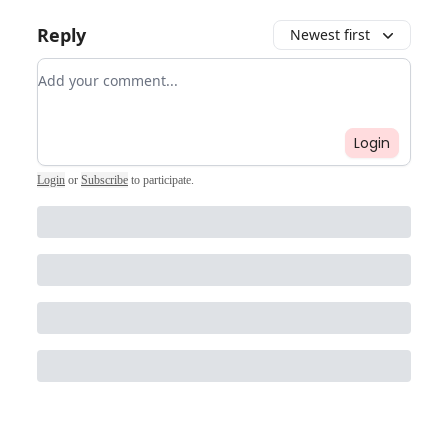
Reply
Newest first
Add your comment
Login
Login
or
Subscribe
to participate
.