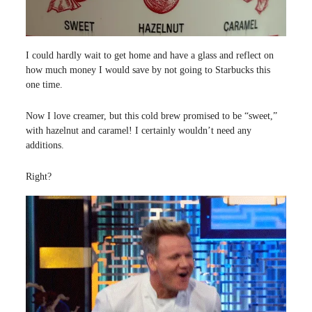
I could hardly wait to get home and have a glass and reflect on
how much money I would save by not going to Starbucks this
one time.
Now I love creamer, but this cold brew promised to be “sweet,”
with hazelnut and caramel! I certainly wouldn’t need any
additions.
Right?