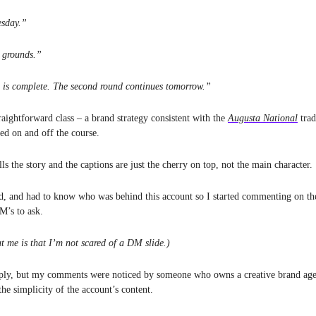
sday.”
 grounds.”
d is complete. The second round continues tomorrow.”
traightforward class – a brand strategy consistent with the
Augusta National
trad
ned on and off the course.
lls the story and the captions are just the cherry on top, not the main character.
d, and had to know who was behind this account so I started commenting on the
DM’s to ask.
t me is that I’m not scared of a DM slide.)
reply, but my comments were noticed by someone who owns a creative brand ag
he simplicity of the account’s content.