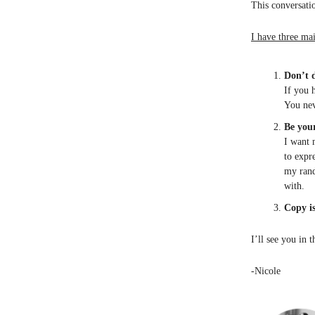
This conversatio
I have three mai
Don’t d
If you 
You nev
Be your
I want 
to expr
my rand
with.
Copy i
I’ll see you in 
-Nicole