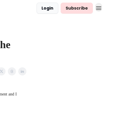
Login
Subscribe
The
ment and I