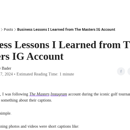
Posts
Business Lessons I Learned from The Masters IG Account
ess Lessons I Learned from 
rs IG Account
e Bader
17, 2024 • Estimated Reading Time: 1 minute
, I was following
The Masters
Instagram
account during the iconic golf tourna
e something about their captions.
simple.
ning photos and videos were short captions like: