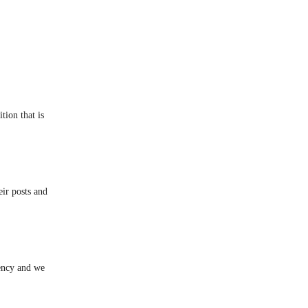
ition that is
ir posts and
ency and we