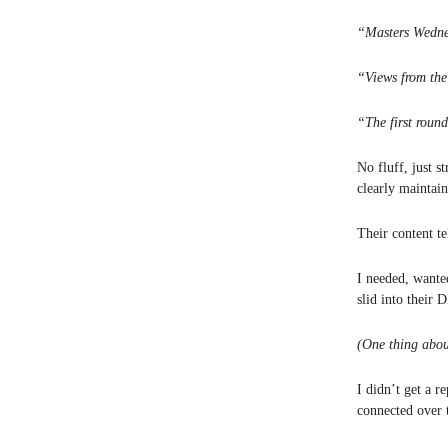
“Masters Wedne
“Views from the
“The first roun
No fluff, just s
clearly maintai
Their content te
I needed, wante
slid into their 
(One thing abou
I didn’t get a 
connected over t