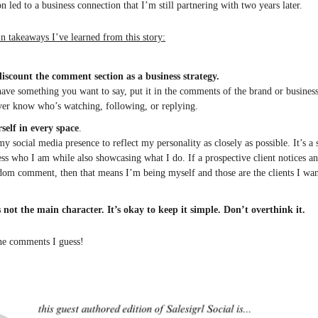
n led to a business connection that I’m still partnering with two years later.
n takeaways I’ve learned from this story:
iscount the comment section as a business strategy.
have something you want to say, put it in the comments of the brand or busines
er know who’s watching, following, or replying.
self in every space
.
my social media presence to reflect my personality as closely as possible. It’s a
ess who I am while also showcasing what I do. If a prospective client notices an
om comment, then that means I’m being myself and those are the clients I wa
s not the main character.
It’s okay to keep it simple. Don’t overthink it.
the comments I guess!