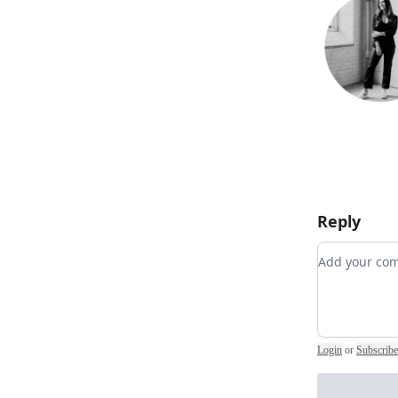
Reply
Add your 
Login
or
Subscribe