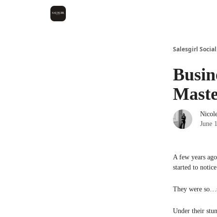
Salesgirl Social
Busin
Maste
Nicol
June 
A few years ago
started to notic
They were so…
Under their stun