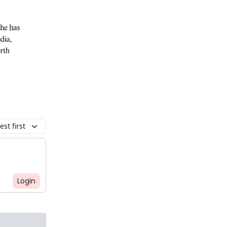
st first
Login