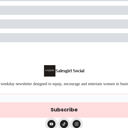
Salesgirl Social
 weekday newsletter designed to equip, encourage and entertain women in busi