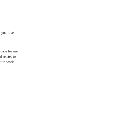
s you love.
 space for me
d relates to
nt to work