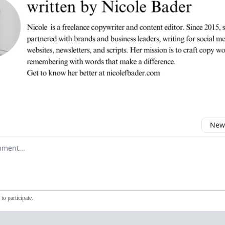
Newe
comment
to participate
.