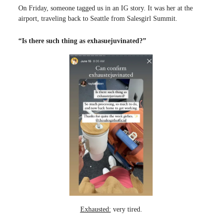
On Friday, someone tagged us in an IG story. It was her at the
airport, traveling back to Seattle from Salesgirl Summit.
“Is there such thing as exhasuejuvinated?”
Exhausted:
very tired.