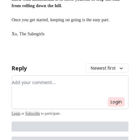
from rolling down the hill.
Once you get started, keeping on going is the easy part.
Xo, The Salesgirls
Reply
Newest first
Add your comment
Login
Login
or
Subscribe
to participate
.