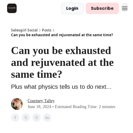
Login
Subscribe
Salesgirl Social
Posts
Can you be exhausted and rejuvenated at the same time?
Can you be exhausted
and rejuvenated at the
same time?
Plus what physics tells us to do next...
Courtney Talley
June 18, 2024 • Estimated Reading Time: 2 minutes