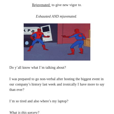
Rejuvenated:
to give new vigor to.
Exhausted AND rejuvenated.
Do y’all know what I’m talking about?
I was prepared to go non-verbal after hosting the biggest event in
our company’s history last week and ironically I have more to say
than ever?
I’m so tired and also where’s my laptop?
What is this sorcery?