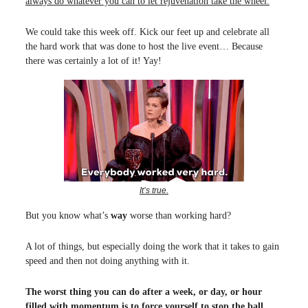
always do whatever you can to let rejuvenation take the wheel.
We could take this week off. Kick our feet up and celebrate all
the hard work that was done to host the live event… Because
there was certainly a lot of it! Yay!
It’s true.
But you know what’s
way
worse than working hard?
A lot of things, but especially doing the work that it takes to gain
speed and then not doing anything with it.
The worst thing you can do after a week, or day, or hour
filled with momentum is to force yourself to stop the ball