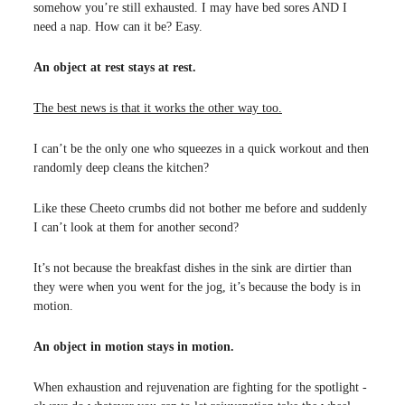
somehow you’re still exhausted. I may have bed sores AND I
need a nap. How can it be? Easy.
An object at rest stays at rest.
The best news is that it works the other way too.
I can’t be the only one who squeezes in a quick workout and then
randomly deep cleans the kitchen?
Like these Cheeto crumbs did not bother me before and suddenly
I can’t look at them for another second?
It’s not because the breakfast dishes in the sink are dirtier than
they were when you went for the jog, it’s because the body is in
motion.
An object in motion stays in motion.
When exhaustion and rejuvenation are fighting for the spotlight -