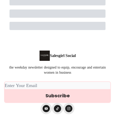
Salesgirl Social
the weekday newsletter designed to equip, encourage and entertain
women in business