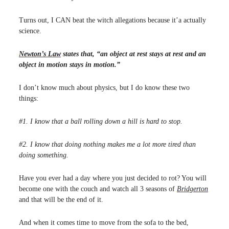
Turns out, I CAN beat the witch allegations because it’a actually
science.
Newton’s Law
states that, “an object at rest stays at rest and an
object in motion stays in motion.”
I don’t know much about physics, but I do know these two
things:
#1. I know that a ball rolling down a hill is hard to stop.
#2. I know that doing nothing makes me a lot more tired than
doing something.
Have you ever had a day where you just decided to rot? You will
become one with the couch and watch all 3 seasons of
Bridgerton
and that will be the end of it.
And when it comes time to move from the sofa to the bed,