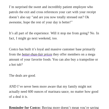
I’m surprised the sweet and incredibly patient employee who
patrols the exit and cross references your cart with your receipt
doesn’t also say “and are you now totally stressed out? Ok
awesome, hope the rest of your day is better!”
It’s all part of the experience. Will it stop me from going? No. In
fact, I might go next weekend, too.
Costco has built it’s loyal and massive customer base primarily
from the
better-than-fair prices
they offer members on a mega
amount of your favorite foods. You can also buy a trampoline or
a hot tub?
The deals are good.
AND I’ve never been more aware that my family might not
actually need 600 ounces of marinara sauce, no matter how good
of a deal it is.
Reminder for Costco:
Buying more doesn’t mean you’re saving