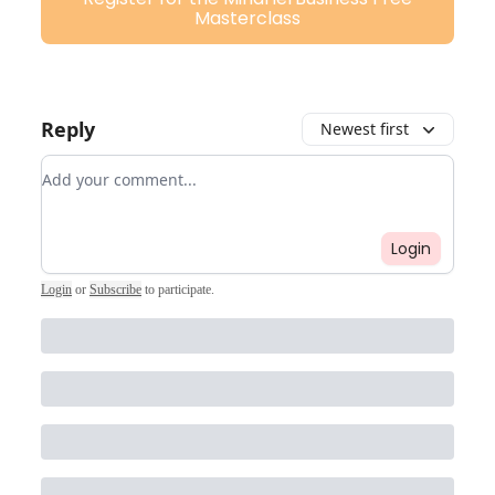
Masterclass
Reply
Newest first
Add your comment
Login
Login
or
Subscribe
to participate
.