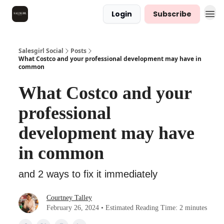
Login
Subscribe
Salesgirl Social
Posts
What Costco and your professional development may have in
common
What Costco and your
professional
development may have
in common
and 2 ways to fix it immediately
Courtney Talley
February 26, 2024 • Estimated Reading Time: 2 minutes