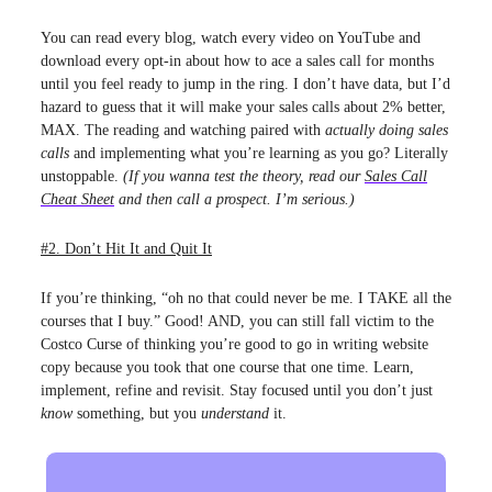
You can read every blog, watch every video on YouTube and
download every opt-in about how to ace a sales call for months
until you feel ready to jump in the ring. I don’t have data, but I’d
hazard to guess that it will make your sales calls about 2% better,
MAX. The reading and watching paired with
actually doing sales
calls
and implementing what you’re learning as you go? Literally
unstoppable.
(If you wanna test the theory, read our
Sales Call
Cheat Sheet
and then call a prospect. I’m serious.)
#2. Don’t Hit It and Quit It
If you’re thinking, “oh no that could never be me. I TAKE all the
courses that I buy.” Good! AND, you can still fall victim to the
Costco Curse of thinking you’re good to go in writing website
copy because you took that one course that one time. Learn,
implement, refine and revisit. Stay focused until you don’t just
know
something, but you
understand
it.