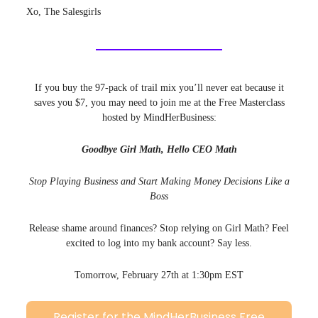
Xo, The Salesgirls
If you buy the 97-pack of trail mix you’ll never eat because it
saves you $7, you may need to join me at the Free Masterclass
hosted by MindHerBusiness:
Goodbye Girl Math, Hello CEO Math
Stop Playing Business and Start Making Money Decisions Like a
Boss
Release shame around finances? Stop relying on Girl Math? Feel
excited to log into my bank account? Say less.
Tomorrow, February 27th at 1:30pm EST
Register for the MindHerBusiness Free