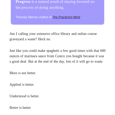
Progress
is a natural result of staying focused on
the
process
of doing anything.
Thomas Sterner, Author of
The Practicing Mind
Am I calling your extensive office library and online course
graveyard a waste? Heck no.
Just like you could make spaghetti a few good times with that 600
ounces of marinara sauce from Costco you bought because it was
a good deal. But at the end of the day, lots of it will go to waste.
More is not better.
Applied is better.
Understood is better.
Better
is better.