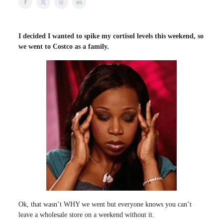
I decided I wanted to spike my cortisol levels this weekend, so
we went to Costco as a family.
Ok, that wasn’t WHY we went but everyone knows you can’t
leave a wholesale store on a weekend without it.