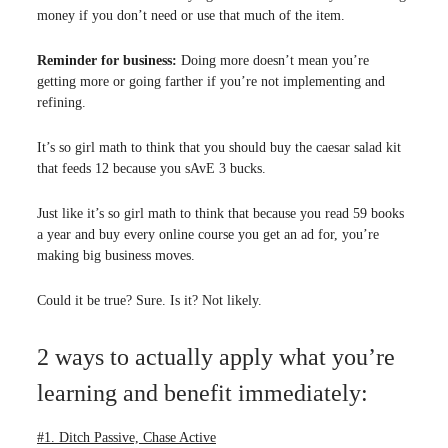
money if you don’t need or use that much of the item.
Reminder for business:
Doing more doesn’t mean you’re
getting more or going farther if you’re not implementing and
refining.
It’s so girl math to think that you should buy the caesar salad kit
that feeds 12 because you sAvE 3 bucks.
Just like it’s so girl math to think that because you read 59 books
a year and buy every online course you get an ad for, you’re
making big business moves.
Could it be true? Sure. Is it? Not likely.
2 ways to actually apply what you’re
learning and benefit immediately:
#1. Ditch Passive, Chase Active