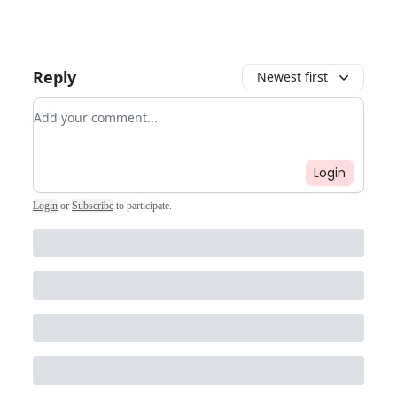
Reply
Newest first
Add your comment
Login
Login
or
Subscribe
to participate
.