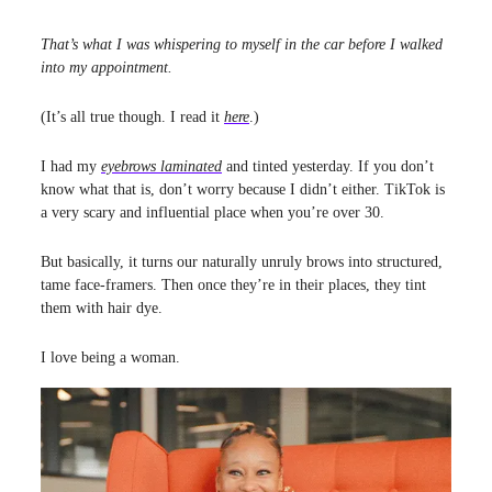
That’s what I was whispering to myself in the car before I walked
into my appointment.
(It’s all true though. I read it
here
.)
I had my
eyebrows laminated
and tinted yesterday. If you don’t
know what that is, don’t worry because I didn’t either. TikTok is
a very scary and influential place when you’re over 30.
But basically, it turns our naturally unruly brows into structured,
tame face-framers. Then once they’re in their places, they tint
them with hair dye.
I love being a woman.