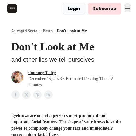
Login
Subscribe
Salesgirl Social
Posts
Don't Look at Me
Don't Look at Me
and other lies we tell ourselves
Courtney Talley
December 15, 2023 • Estimated Reading Time: 2
minutes
Eyebrows are one of a person’s most prominent and
important facial features. The shape of your brows have the
power to completely change your face and immediately
correct minor facial flaws.