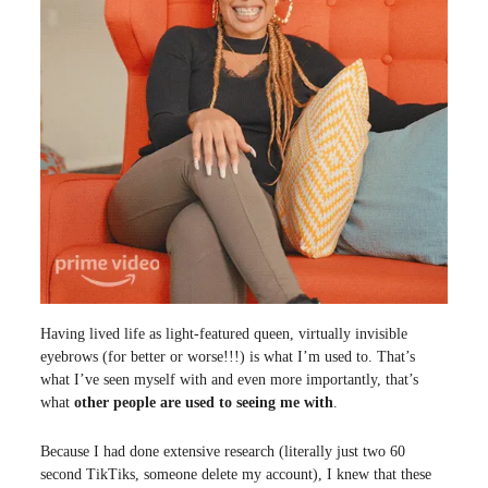
Having lived life as light-featured queen, virtually invisible
eyebrows (for better or worse!!!) is what I’m used to. That’s
what I’ve seen myself with and even more importantly, that’s
what
other people are used to seeing me with
.
Because I had done extensive research (literally just two 60
second TikTiks, someone delete my account), I knew that these