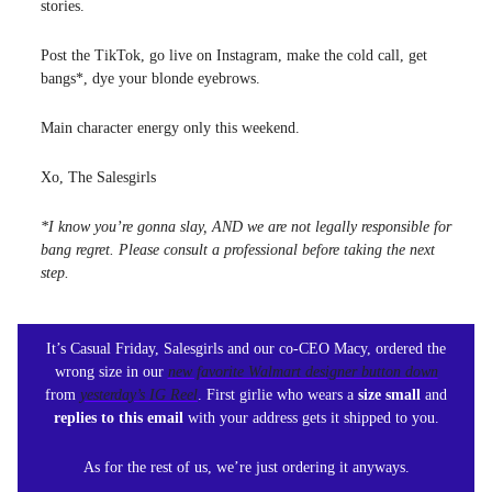
stories.
Post the TikTok, go live on Instagram, make the cold call, get
bangs*, dye your blonde eyebrows.
Main character energy only this weekend.
Xo, The Salesgirls
*I know you’re gonna slay, AND we are not legally responsible for
bang regret. Please consult a professional before taking the next
step.
It’s Casual Friday, Salesgirls and our co-CEO Macy, ordered the
wrong size in our
new favorite Walmart designer button down
from
yesterday’s IG Reel
. First girlie who wears a
size small
and
replies to this email
with your address gets it shipped to you.
As for the rest of us, we’re just ordering it anyways.