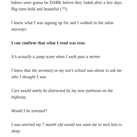
babies were gonna be DARK before they faded after a few days.
Big time bold and beautiful (??).
I knew what I was signing up for and I walked in the salon
anyways.
I can confirm that what I read was true.
It’s actually a jump scare when I walk past a mirror.
I knew that the secretary at my son’s school was about to ask me
who I thought I was.
Cars would surely be distracted by my new eyebrows on the
highway.
Would I be arrested?
I was worried my 7 month old would not want me to rock him to
sleep.