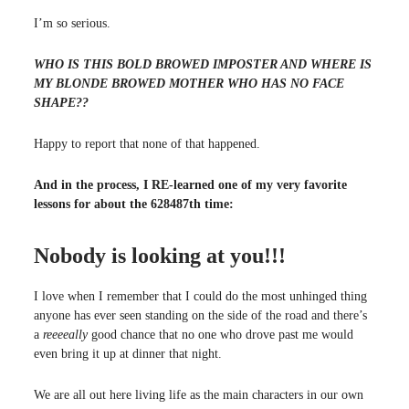
I’m so serious.
WHO IS THIS BOLD BROWED IMPOSTER AND WHERE IS
MY BLONDE BROWED MOTHER WHO HAS NO FACE
SHAPE??
Happy to report that none of that happened.
And in the process, I RE-learned one of my very favorite
lessons for about the 628487th time:
Nobody is looking at you!!!
I love when I remember that I could do the most unhinged thing
anyone has ever seen standing on the side of the road and there’s
a
reeeeally
good chance that no one who drove past me would
even bring it up at dinner that night.
We are all out here living life as the main characters in our own