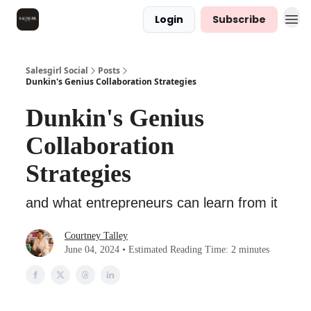
Login
Subscribe
Salesgirl Social
Posts
Dunkin's Genius Collaboration Strategies
Dunkin's Genius
Collaboration
Strategies
and what entrepreneurs can learn from it
Courtney Talley
June 04, 2024 • Estimated Reading Time: 2 minutes