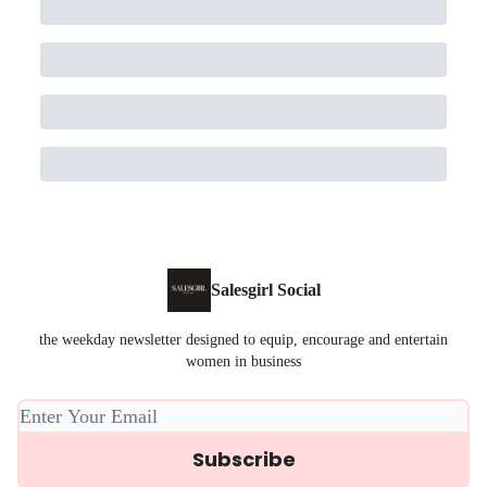
Salesgirl Social
the weekday newsletter designed to equip, encourage and entertain
women in business