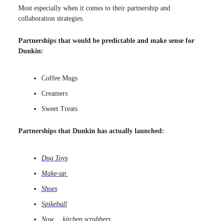
Most especially when it comes to their partnership and
collaboration strategies.
Partnerships that would be predictable and make sense for
Dunkin:
Coffee Mugs
Creamers
Sweet Treats
Partnerships that Dunkin has actually launched:
Dog Toys
Make-up
Shoes
Spikeball
Now
…
kitchen scrubbers