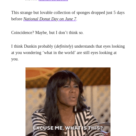
This strange but lovable collection of sponges dropped just 5 days
before
National Donut Day on June 7
.
Coincidence? Maybe, but I don’t think so.
I think Dunkin probably (
definitely
) understands that eyes looking
at you wondering ‘what in the world’ are still eyes looking at
you.