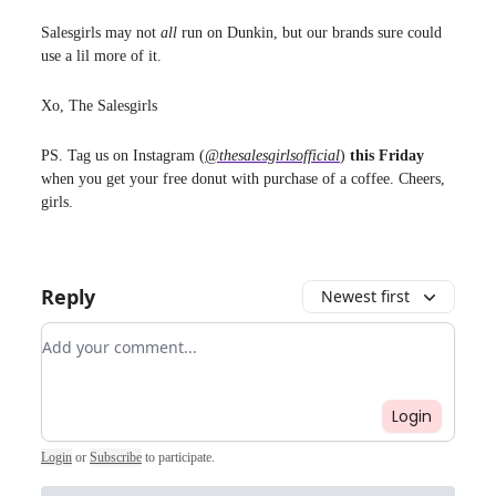
Salesgirls may not
all
run on Dunkin, but our brands sure could
use a lil more of it.
Xo, The Salesgirls
PS. Tag us on Instagram (
@thesalesgirlsofficial
)
this Friday
when you get your free donut with purchase of a coffee. Cheers,
girls.
Reply
Newest first
Add your comment
Login
Login
or
Subscribe
to participate
.