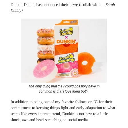
Dunkin Donuts has announced their newest collab with….
Scrub
Daddy?
The only thing that they could possibly have in
common is that I love them both.
In addition to being one of my favorite follows on IG for their
commitment to keeping things light and early adaptation to what
seems like every internet trend, Dunkin is not new to a little
shock, awe and head-scratching on social media.