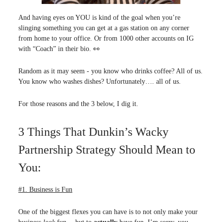
And having eyes on YOU is kind of the goal when you’re
slinging something you can get at a gas station on any corner
from home to your office. Or from 1000 other accounts on IG
with “Coach” in their bio. 👀
Random as it may seem - you know who drinks coffee? All of us.
You know who washes dishes? Unfortunately…. all of us.
For those reasons and the 3 below, I dig it.
3 Things That Dunkin’s Wacky
Partnership Strategy Should Mean to
You:
#1. Business is Fun
One of the biggest flexes you can have is to not only make your