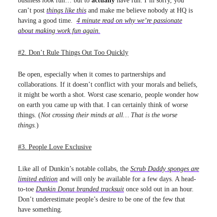
business
look
fun… but to
actually
have fun. I’m sorry, you
can’t post
things like this
and make me believe nobody at HQ is
having a good time.
4 minute read on why we’re passionate
about making work fun again.
#2. Don’t Rule Things Out Too Quickly
Be open, especially when it comes to partnerships and
collaborations. If it doesn’t conflict with your morals and beliefs,
it might be worth a shot. Worst case scenario, people wonder how
on earth you came up with that. I can certainly think of worse
things. (
Not crossing their minds at all… That is the worse
things.
)
#3. People Love Exclusive
Like all of Dunkin’s notable collabs, the
Scrub Daddy sponges are
limited edition
and will only be available for a few days. A head-
to-toe
Dunkin Donut branded tracksuit
once sold out in an hour.
Don’t underestimate people’s desire to be one of the few that
have something.