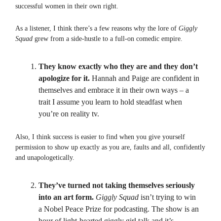
successful women in their own right.
As a listener, I think there’s a few reasons why the lore of
Giggly
Squad
grew from a side-hustle to a full-on comedic empire.
They know exactly who they are and they don’t
apologize for it.
Hannah and Paige are confident in
themselves and embrace it in their own ways – a
trait I assume you learn to hold steadfast when
you’re on reality tv.
Also, I think success is easier to find when you give yourself
permission to show up exactly as you are, faults and all, confidently
and unapologetically.
They’ve turned not taking themselves seriously
into an art form.
Giggly Squad
isn’t trying to win
a Nobel Peace Prize for podcasting. The show is an
hour of light-hearted giggly girl talk and it’s