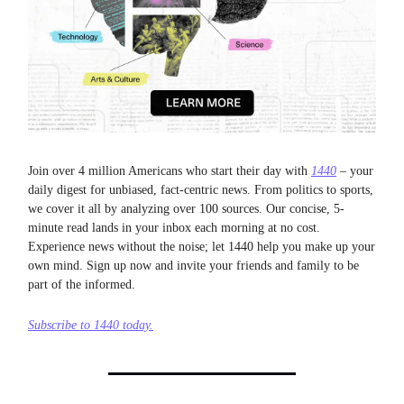
Join over 4 million Americans who start their day with
1440
– your
daily digest for unbiased, fact-centric news. From politics to sports,
we cover it all by analyzing over 100 sources. Our concise, 5-
minute read lands in your inbox each morning at no cost.
Experience news without the noise; let 1440 help you make up your
own mind. Sign up now and invite your friends and family to be
part of the informed.
Subscribe to 1440 today.