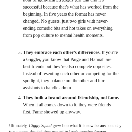
successful because that’s what has worked from the
beginning. In five years the format has never
changed. No guests, just two girls with never-
ending comedic bits and hot takes on everything
from pop culture to mental health moments.
They embrace each other’s differences.
If you’re
a Giggler, you know that Paige and Hannah are
best friends but they’re also complete opposites.
Instead of resenting each other or competing for the
spotlight, they balance out the other and hire
assistants to handle admin.
They built a brand around friendship, not fame.
When it all comes down to it, they were friends
first. Fame showed up anyway.
Ultimately,
Giggly Squad
grew into what it is now because one day
two women decided they wanted to laugh together forever.