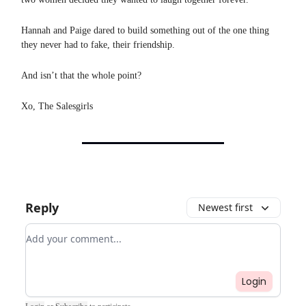
Hannah and Paige dared to build something out of the one thing
they never had to fake, their friendship.
And isn’t that the whole point?
Xo, The Salesgirls
Reply
Newest first
Add your comment
Login