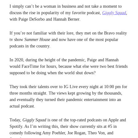
I simply can’t be a woman in business and not take a moment to
discuss the rise in popularity of my favorite podcast,
Giggly Squad
,
with Paige DeSorbo and Hannah Berner
.
If you’re not familiar with their lore, they met on the Bravo reality
tv show
Summer House
and now have one of the most popular
podcasts in the country.
In 2020, during the height of the pandemic, Paige and Hannah
would FaceTime for hours, because what else were two best friends
supposed to be doing when the world shut down?
They took their talents over to IG Live every night at 10:00 pm for
three months straight. The views kept growing by the thousands,
and eventually they turned their pandemic entertainment into an
actual podcast.
Today,
Giggly Squad
is one of the top-rated podcasts on Apple and
Spotify. As I’m writing this, their show currently sits at #5 in
comedy following Amy Poehler, Joe Rogan, Theo Von, and