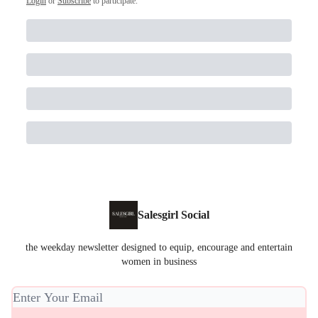
Login
or
Subscribe
to participate
.
Salesgirl Social
the weekday newsletter designed to equip, encourage and entertain
women in business