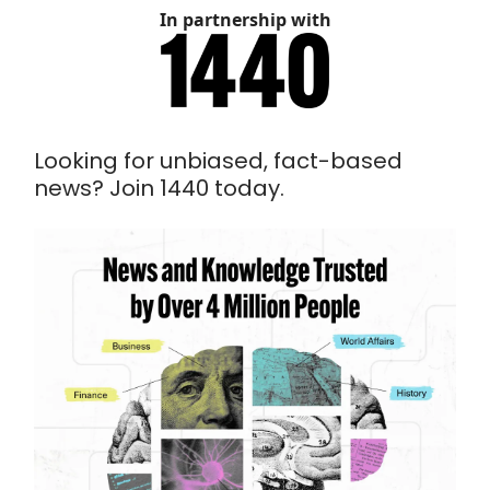
In partnership with
Looking for unbiased, fact-based
news? Join 1440 today.