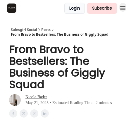
Login
Subscribe
Salesgirl Social
Posts
From Bravo to Bestsellers: The Business of Giggly Squad
From Bravo to
Bestsellers: The
Business of Giggly
Squad
Nicole Bader
May 21, 2025 • Estimated Reading Time: 2 minutes