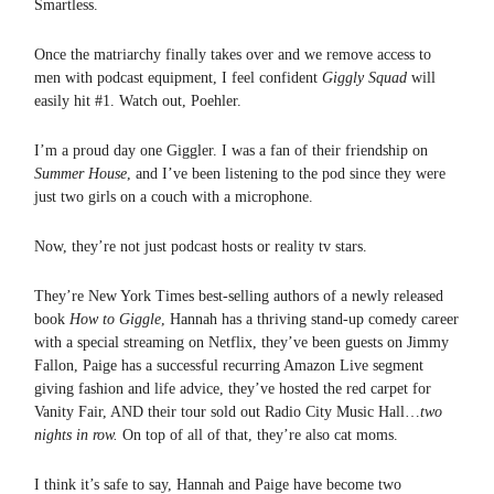
Smartless.
Once the matriarchy finally takes over and we remove access to
men with podcast equipment, I feel confident
Giggly Squad
will
easily hit #1. Watch out, Poehler.
I’m a proud day one Giggler. I was a fan of their friendship on
Summer House
, and I’ve been listening to the pod since they were
just two girls on a couch with a microphone.
Now, they’re not just podcast hosts or reality tv stars.
They’re New York Times best-selling authors of a newly released
book
How to Giggle
, Hannah has a thriving stand-up comedy career
with a special streaming on Netflix, they’ve been guests on Jimmy
Fallon, Paige has a successful recurring Amazon Live segment
giving fashion and life advice, they’ve hosted the red carpet for
Vanity Fair, AND their tour sold out Radio City Music Hall…
two
nights in row.
On top of all of that, they’re also cat moms.
I think it’s safe to say, Hannah and Paige have become two