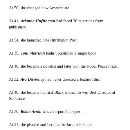
At 50, she changed how America ate.
At 41,
Arianna Huffington
had faced 36 rejections from
publishers.
At 54, she launched The Huffington Post.
At 39,
Toni Morrison
hadn’t published a single book.
At 40, she became a novelist and later won the Nobel Peace Prize.
At 32,
Ava DuVernay
had never directed a feature film.
At 40, she became the first Black woman to win Best Director at
Sundance.
At 30,
Robin Arzón
was a corporate lawyer.
At 31, she pivoted and became the face of Peloton.