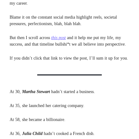
my career.
Blame it on the constant social media highlight reels, societal
pressures, perfectionism, blah, blah blah.
But then I scroll across
this post
and it help me put my life, my
success, and that timeline bullshi*t we all believe into perspective.
If you didn’t click that link to view the post, I’ll sum it up for you.
At 30,
Martha Stewart
hadn’t started a business.
At 35, she launched her catering company.
At 58, she became a billionaire.
At 36,
Julia Child
hadn’t cooked a French dish.