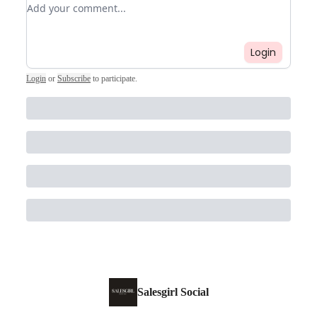
Add your comment
Login
Login
or
Subscribe
to participate
.
Salesgirl Social