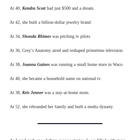
At 40,
Kendra Scott
had just $500 and a dream.
At 42, she built a billion-dollar jewelry brand.
At 34,
Shonda Rhimes
was pitching tv pilots.
At 36, Grey’s Anatomy aired and reshaped primetime television.
At 38,
Joanna Gaines
was running a small home store in Waco.
At 40, she became a household name on national tv.
At 38,
Kris Jenner
was a stay-at-home mom.
At 52, she rebranded her family and built a media dynasty.