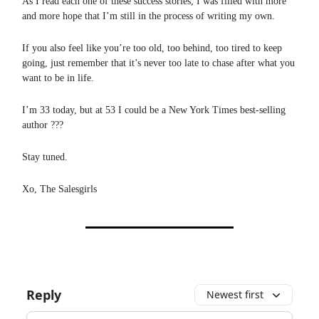
As I read each one of these success stories, I was filled with more
and more hope that I’m still in the process of writing my own.
If you also feel like you’re too old, too behind, too tired to keep
going, just remember that it’s never too late to chase after what you
want to be in life.
I’m 33 today, but at 53 I could be a New York Times best-selling
author ???
Stay tuned.
Xo, The Salesgirls
Reply
Newest first