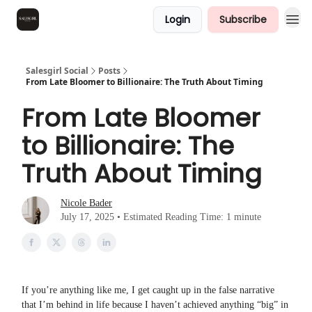
Login
Subscribe
Salesgirl Social
Posts
From Late Bloomer to Billionaire: The Truth About Timing
From Late Bloomer
to Billionaire: The
Truth About Timing
Nicole Bader
July 17, 2025 • Estimated Reading Time: 1 minute
If you’re anything like me, I get caught up in the false narrative
that I’m behind in life because I haven’t achieved anything “big” in