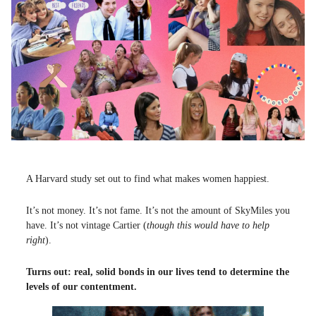
A Harvard study set out to find what makes women happiest.
It’s not money. It’s not fame. It’s not the amount of SkyMiles you
have. It’s not vintage Cartier (
though this would have to help
right
).
Turns out: real, solid bonds in our lives tend to determine the
levels of our contentment.