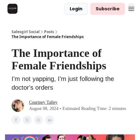
Login
Subscribe
Salesgirl Social
Posts
The Importance of Female Friendships
The Importance of
Female Friendships
I'm not yapping, I'm just following the
doctor's orders
Courtney Talley
August 08, 2024 • Estimated Reading Time: 2 minutes