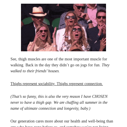
See, thigh muscles are one of the most important muscle for
walking. Back in the day they didn’t go on jogs for fun.
They
walked to their friends’ houses.
Thighs represent sociability. Thighs represent connection.
(That’s so funny, this is also the very reason I have CHOSEN
never to have a thigh gap. We are chaffing all summer in the
name of ultimate connection and longevity, baby.)
Our generation cares more about our health and well-being than