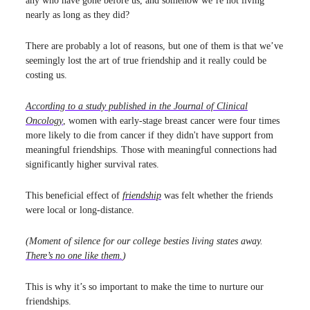
any who have gone before us, and somehow we’re not living
nearly as long as they did?
There are probably a lot of reasons, but one of them is that we’ve
seemingly lost the art of true friendship and it really could be
costing us.
According to a study published in the
Journal of Clinical
Oncology
, women with early-stage breast cancer were four times
more likely to die from cancer if they didn't have support from
meaningful friendships. Those with meaningful connections had
significantly higher survival rates.
This beneficial effect of
friendship
was felt whether the friends
were local or long-distance.
(Moment of silence for our college besties living states away.
There’s no one like them.
)
This is why it’s so important to make the time to nurture our
friendships.