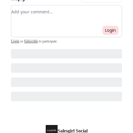
Add your comment
Login
Login
or
Subscribe
to participate
.
Salesgirl Social