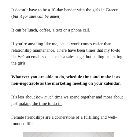
It doesn’t have to be a 10-day bender with the girls in Greece
(
but it for sure can be amen
).
It can be lunch, coffee, a text or a phone call.
If you’re anything like me, actual work comes easier than
relationship maintenance. There have been times that my to-do
list
isn’t
an email sequence or a sales page, but calling or texting
the girls.
Whatever you are able to do, schedule time and make it as
non-negotiable as the marketing meeting on your calendar.
It’s less about
how much
time we spend together and more about
just
making the time to do it.
Female friendships are a cornerstone of a fulfilling and well-
rounded life.