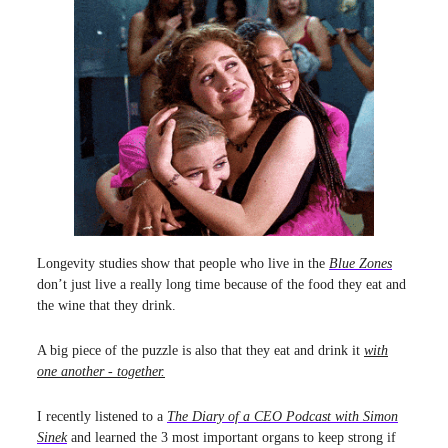
Longevity studies show that people who live in the
Blue Zones
don’t just live a really long time because of the food they eat and
the wine that they drink.
A big piece of the puzzle is also that they eat and drink it
with
one another - together.
I recently listened to a
The Diary of a CEO Podcast with Simon
Sinek
and learned the 3 most important organs to keep strong if