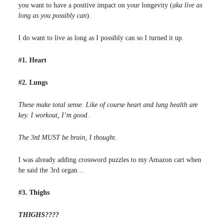
you want to have a positive impact on your longevity (
aka live as
long as you possibly can
).
I do want to live as long as I possibly can so I turned it up.
#1. Heart
#2. Lungs
These make total sense. Like of course heart and lung health are
key. I workout, I’m good.
The 3rd MUST be brain, I thought.
I was already adding crossword puzzles to my Amazon cart when
he said the 3rd organ…
#3. Thighs
THIGHS????