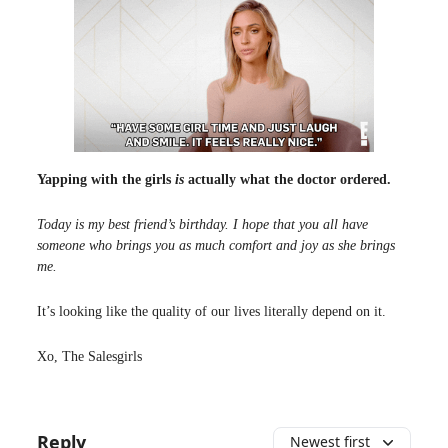
Yapping with the girls
is
actually what the doctor ordered.
Today is my best friend’s birthday. I hope that you all have
someone who brings you as much comfort and joy as she brings
me.
It’s looking like the quality of our lives literally depend on it.
Xo, The Salesgirls
Reply
Newest first