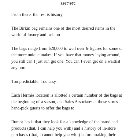
aesthetic.
From there, the rest is history.
The Birkin bag remains one of the most desired items in the
world of luxury and fashion.
The bags range from $20,000 to well over 6-figures for some of
the more unique makes. If you have that money laying around,
you still can’t just run get one. You can’t even get on a waitlist
anymore.
Too predictable. Too easy.
Each Hermès location is allotted a certain number of the bags at
the beginning of a season, and Sales Associates at those stores
hand-pick guests to offer the bags to.
Rumor has it that they look for a knowledge of the brand and
products (that, I can help you with) and a history of in-store
purchases (that, I cannot help you with) before making their