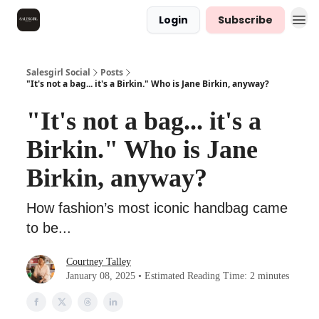
Login
Subscribe
Salesgirl Social
Posts
"It's not a bag... it's a Birkin." Who is Jane Birkin, anyway?
"It's not a bag... it's a
Birkin." Who is Jane
Birkin, anyway?
How fashion’s most iconic handbag came
to be...
Courtney Talley
January 08, 2025 • Estimated Reading Time: 2 minutes