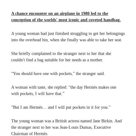
A chance encounter on an airplane in 1980 led to the
conception of the worlds' most iconic and coveted handbag.
A young woman had just finished struggling to get her belongings
into the overhead bin, when she finally was able to take her seat.
She briefly complained to the stranger next to her that she
couldn't find a bag suitable for her needs as a mother.
“You should have one with pockets,” the stranger said.
A woman with taste, she replied: “the day Hermès makes one
with pockets, I will have that.”
“But I am Hermès… and I will put pockets in it for you.”
The young woman was a British actress named Jane Birkin. And
the stranger next to her was Jean-Louis Dumas, Executive
Chairman of Hermès.