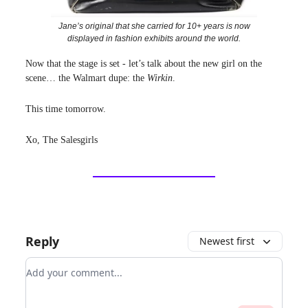
Jane’s original that she carried for 10+ years is now
displayed in fashion exhibits around the world.
Now that the stage is set - let’s talk about the new girl on the
scene… the Walmart dupe: the
Wirkin
.
This time tomorrow.
Xo, The Salesgirls
Reply
Newest first
Add your comment