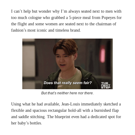
I can’t help but wonder why I’m always seated next to men with
too much cologne who grabbed a 5-piece meal from Popeyes for
the flight and some women are seated next to the chairman of
fashion’s most iconic and timeless brand.
But that’s neither here nor there.
Using what he had available, Jean-Louis immediately sketched a
flexible and spacious rectangular hold-all with a burnished flap
and saddle stitching. The blueprint even had a dedicated spot for
her baby’s bottles.