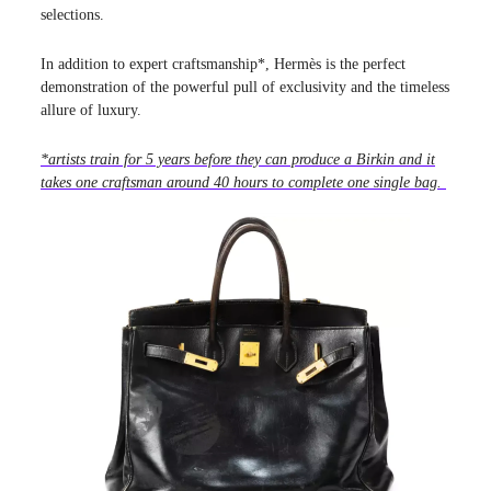
selections.
In addition to expert craftsmanship*, Hermès is the perfect
demonstration of the powerful pull of exclusivity and the timeless
allure of luxury.
*artists train for 5 years before they can produce a Birkin and it
takes one craftsman around 40 hours to complete one single bag.