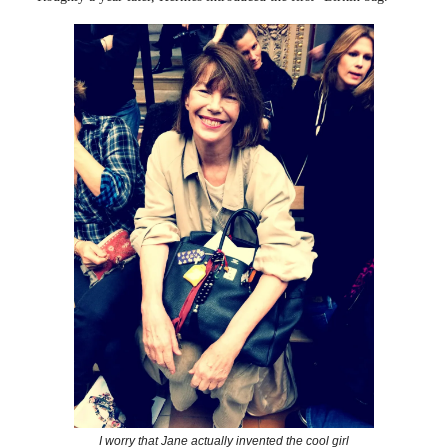
I worry that Jane actually invented the cool girl