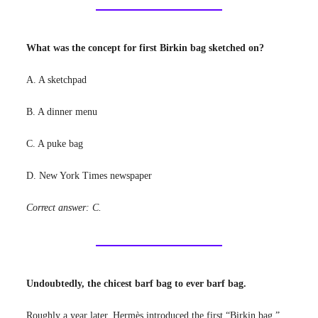
What was the concept for first Birkin bag sketched on?
A. A sketchpad
B. A dinner menu
C. A puke bag
D. New York Times newspaper
Correct answer: C.
Undoubtedly, the chicest barf bag to ever barf bag.
Roughly a year later, Hermès introduced the first “Birkin bag.”