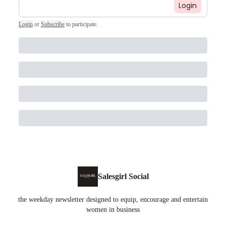
Login
Login
or
Subscribe
to participate
.
Salesgirl Social
the weekday newsletter designed to equip, encourage and entertain
women in business