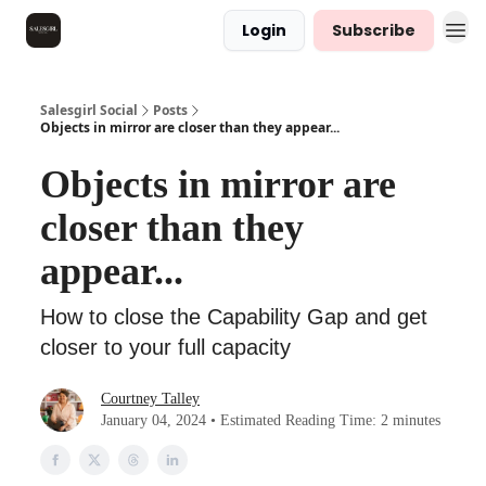
Login
Subscribe
Salesgirl Social
Posts
Objects in mirror are closer than they appear...
Objects in mirror are
closer than they
appear...
How to close the Capability Gap and get
closer to your full capacity
Courtney Talley
January 04, 2024 • Estimated Reading Time: 2 minutes