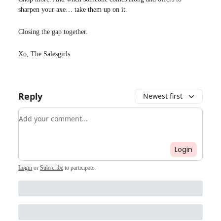
sharpen your axe… take them up on it.
Closing the gap together.
Xo, The Salesgirls
Reply
Newest first
Add your comment
Login
Login
or
Subscribe
to participate
.