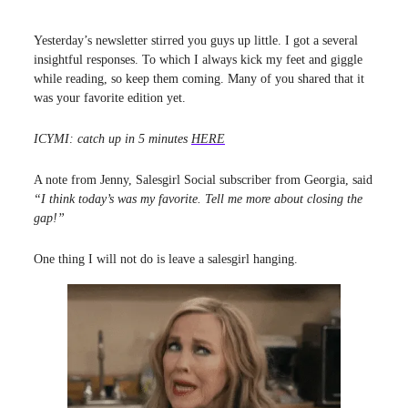
Yesterday’s newsletter stirred you guys up little. I got a several
insightful responses. To which I always kick my feet and giggle
while reading, so keep them coming. Many of you shared that it
was your favorite edition yet.
ICYMI: catch up in 5 minutes
HERE
A note from Jenny, Salesgirl Social subscriber from Georgia, said
“I think today’s was my favorite. Tell me more about closing the
gap!”
One thing I will not do is leave a salesgirl hanging.