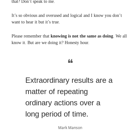
that? Don’t speak to me.
It’s so obvious and overused and logical and I know you don’t
want to hear it but it’s true.
Please remember that
knowing is not the same as doing
. We all
know it. But are we doing it? Honesty hour.
❝
Extraordinary results are a
matter of repeating
ordinary actions over a
long period of time.
Mark Manson