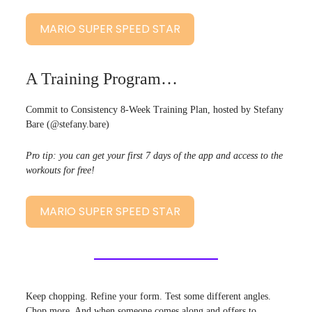
MARIO SUPER SPEED STAR
A Training Program…
Commit to Consistency 8-Week Training Plan, hosted by Stefany
Bare (@stefany.bare)
Pro tip: you can get your first 7 days of the app and access to the
workouts for free!
MARIO SUPER SPEED STAR
Keep chopping. Refine your form. Test some different angles.
Chop more. And when someone comes along and offers to