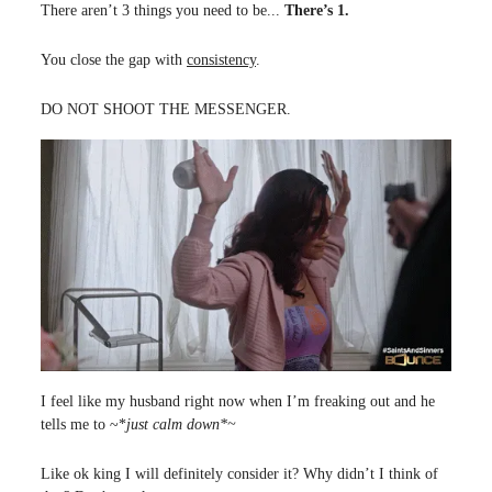
There aren’t 3 things you need to be...
There’s 1.
You close the gap with
consistency
.
DO NOT SHOOT THE MESSENGER.
I feel like my husband right now when I’m freaking out and he
tells me to ~*
just calm down*~
Like ok king I will definitely consider it? Why didn’t I think of