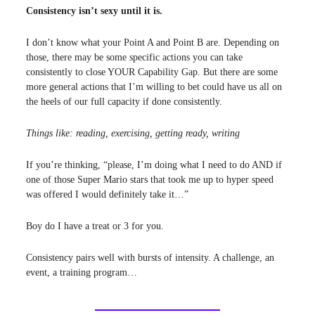
Consistency isn’t sexy until it is.
I don’t know what your Point A and Point B are. Depending on
those, there may be some specific actions you can take
consistently to close YOUR Capability Gap. But there are some
more general actions that I’m willing to bet could have us all on
the heels of our full capacity if done consistently.
Things like: reading, exercising, getting ready, writing
If you’re thinking, “please, I’m doing what I need to do AND if
one of those Super Mario stars that took me up to hyper speed
was offered I would definitely take it…”
Boy do I have a treat or 3 for you.
Consistency pairs well with bursts of intensity. A challenge, an
event, a training program…