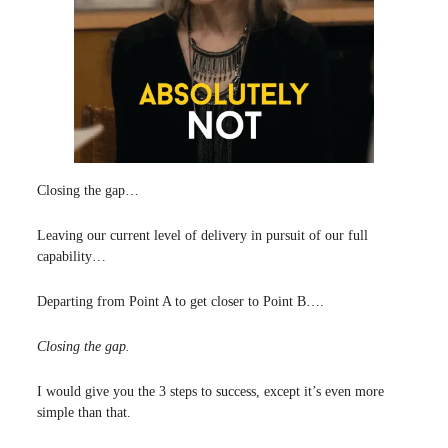
Closing the gap…
Leaving our current level of delivery in pursuit of our full
capability…
Departing from Point A to get closer to Point B….
Closing the gap.
I would give you the 3 steps to success, except it’s even more
simple than that.