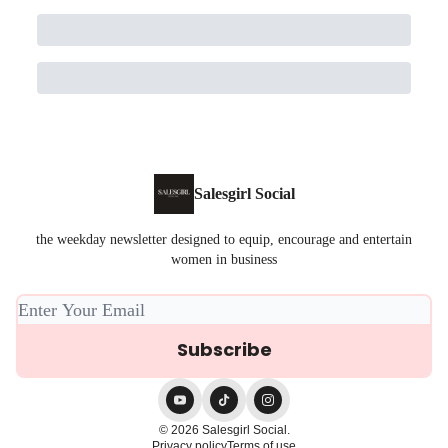
Salesgirl Social
the weekday newsletter designed to equip, encourage and entertain
women in business
© 2026 Salesgirl Social.
Privacy policy
Terms of use