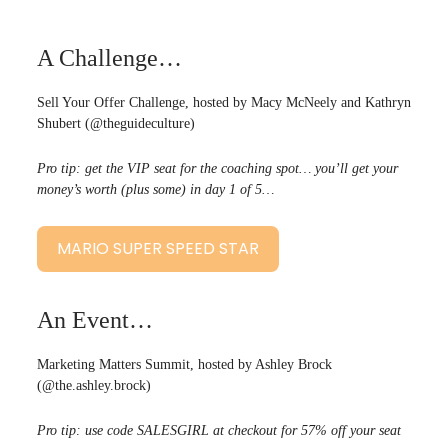
A Challenge…
Sell Your Offer Challenge, hosted by Macy McNeely and Kathryn
Shubert (@theguideculture)
Pro tip: get the VIP seat for the coaching spot… you’ll get your
money’s worth (plus some) in day 1 of 5…
MARIO SUPER SPEED STAR
An Event…
Marketing Matters Summit, hosted by Ashley Brock
(@the.ashley.brock)
Pro tip: use code SALESGIRL at checkout for 57% off your seat