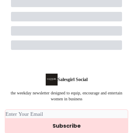
Salesgirl Social
the weekday newsletter designed to equip, encourage and entertain
women in business