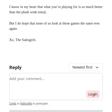
I know in my heart that what you’re playing for is so much better
than the plush wink emoji.
But I do hope that none of us look at those games the same ever
again.
Xo, The Salesgirls
Reply
Newest first
Add your comment
Login
Login
or
Subscribe
to participate
.