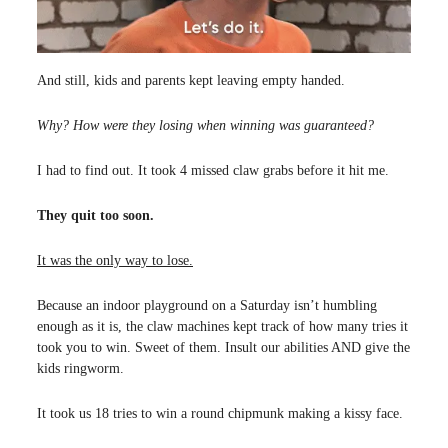
And still, kids and parents kept leaving empty handed.
Why? How were they losing when winning was guaranteed?
I had to find out. It took 4 missed claw grabs before it hit me.
They quit too soon.
It was the only way to lose.
Because an indoor playground on a Saturday isn’t humbling
enough as it is, the claw machines kept track of how many tries it
took you to win. Sweet of them. Insult our abilities AND give the
kids ringworm.
It took us 18 tries to win a round chipmunk making a kissy face.