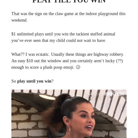
“PLAY TILL YOU WIN”
That was the sign on the claw game at the indoor playground this
weekend.
$1 unlimited plays until you win the tackiest stuffed animal
you’ve ever seen that my child could not wait to have.
What?? I was ecstatic. Usually these things are highway robbery.
An easy $10 out the window and you certainly aren’t lucky (??)
enough to score a plush poop emoji. 🥴
So
play until you win
?