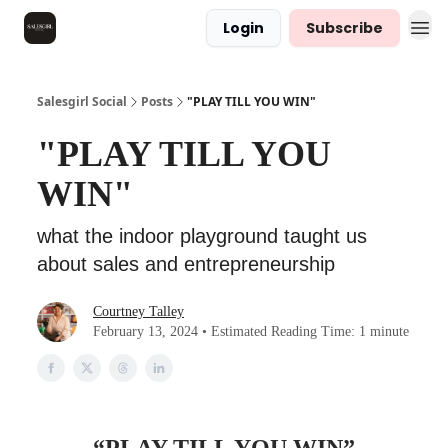
Login
Subscribe
Salesgirl Social
Posts
"PLAY TILL YOU WIN"
"PLAY TILL YOU
WIN"
what the indoor playground taught us
about sales and entrepreneurship
Courtney Talley
February 13, 2024 • Estimated Reading Time: 1 minute