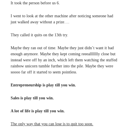
It took the person before us 6.
I went to look at the other machine after noticing someone had
just walked away without a prize….
They called it quits on the 13th try.
Maybe they ran out of time. Maybe they just didn’t want it bad
enough anymore. Maybe they kept coming reeeallllllly close but
instead were off by an inch, which left them watching the stuffed
rainbow unicorn tumble further into the pile. Maybe they were
soooo far off it started to seem pointless.
Entrepreneurship is play till you win.
Sales is play till you win.
A lot of life is play till you win.
The only way that you can lose is to quit too soon.