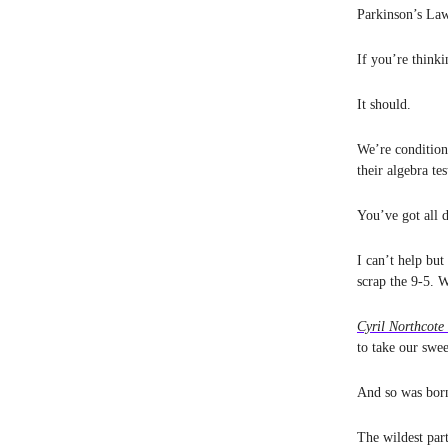
Parkinson’s Law
If you’re think
It should.
We’re condition
their algebra te
You’ve got all 
I can’t help but
scrap the 9-5. 
Cyril Northcote
to take our swe
And so was bor
The wildest pa