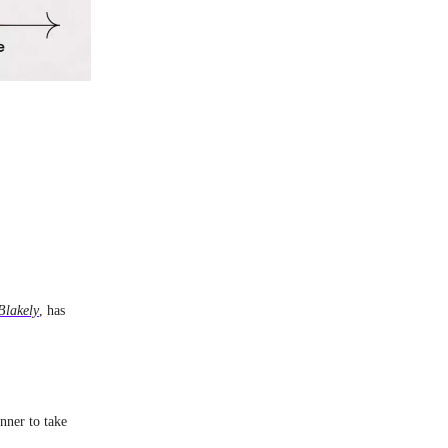
Blakely
, has
nner to take