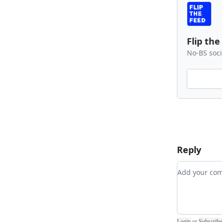
Flip the
No-BS soci
Reply
Add your 
Login
or
Subscribe