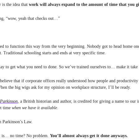
 is the idea that
work will always expand to the amount of time that you gi
ing, “wow, yeah that checks out…”
ed to function this way from the very beginning. Nobody got to head home onc
st. Traditional schooling starts and ends at very specific time.
day to get what you need to done. So we’ve trained ourselves to… make it take 
 believe that if corporate offices really understood how people and productivit
When the big wigs ask for my opinion on workplace structure, I’ll be ready.
 Parkinson
, a British historian and author, is credited for giving a name to our 
et time
when we have it available
.
n Parkinson’s Law.
rt is… no time? No problem.
You’ll almost always get it done anyways.