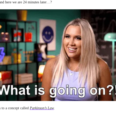
and here we are 24 minutes later…?
n to a concept called
Parkinson’s Law
.