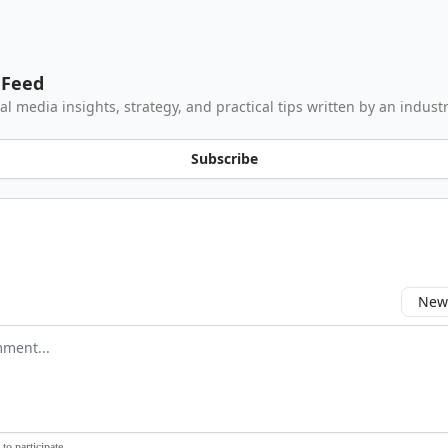
 Feed
al media insights, strategy, and practical tips written by an industr
Subscribe
Newe
comment
to participate
.