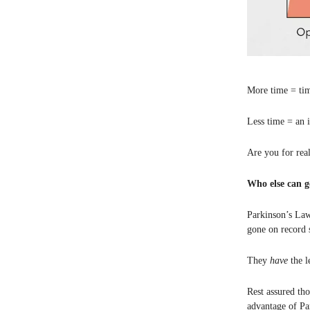
More time = ti
Less time = an i
Are you for rea
Who else can g
Parkinson’s La
gone on record 
They
have
the l
Rest assured th
advantage of Pa