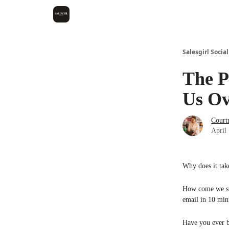
Salesgirl Social
The P
Us Ov
Court
April
Why does it tak
How come we sta
email in 10 min
Have you ever b