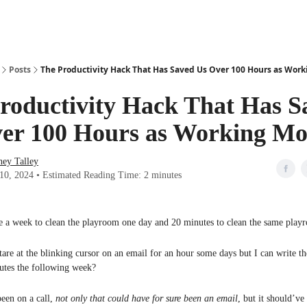
Posts
The Productivity Hack That Has Saved Us Over 100 Hours as Wor
roductivity Hack That Has S
er 100 Hours as Working M
ney Talley
 10, 2024 • Estimated Reading Time: 2 minutes
e a week to clean the playroom one day and 20 minutes to clean the same play
re at the blinking cursor on an email for an hour some days but I can write t
utes the following week?
een on a call,
not only that could have for sure been an email
, but it should’ve