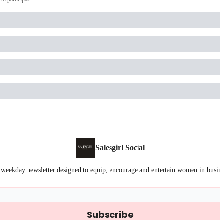
Salesgirl Social
 weekday newsletter designed to equip, encourage and entertain women in busi