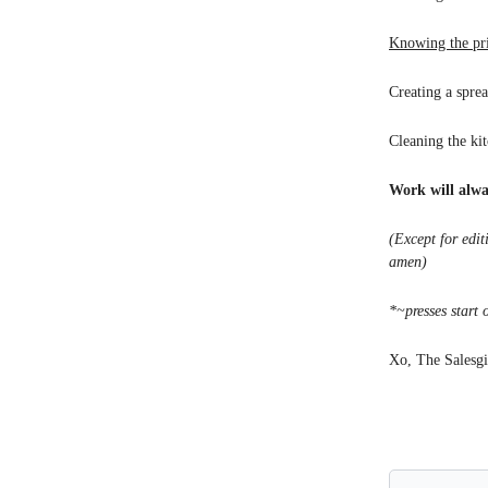
Knowing the pr
Creating a spre
Cleaning the ki
Work will alwa
(Except for edi
amen)
*~presses start 
Xo, The Salesgi