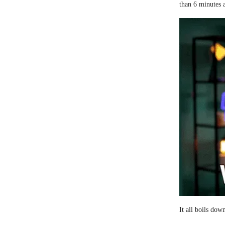
than 6 minutes 
It all boils dow