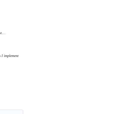
one…
s I implement