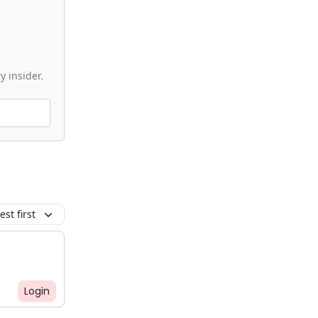
y insider.
st first
Login