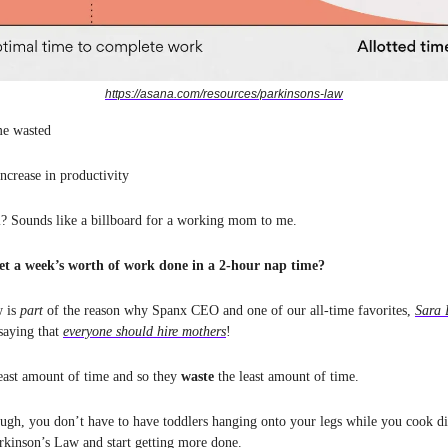
https://asana.com/resources/parkinsons-law
me wasted
ncrease in productivity
l? Sounds like a billboard for a working mom to me.
et a week’s worth of work done in a 2-hour nap time?
w is
part
of the reason why Spanx CEO and one of our all-time favorites,
Sara 
saying that
everyone should hire mothers
!
east amount of time and so they
waste
the least amount of time.
ough, you don’t have to have toddlers hanging onto your legs while you cook di
rkinson’s Law and start getting more done.