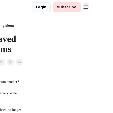
Login
Subscribe
king Moms
aved
oms
room another?
he very same
 been no longer