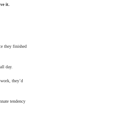
ve it.
e they finished
all day.
y work, they’d
innate tendency