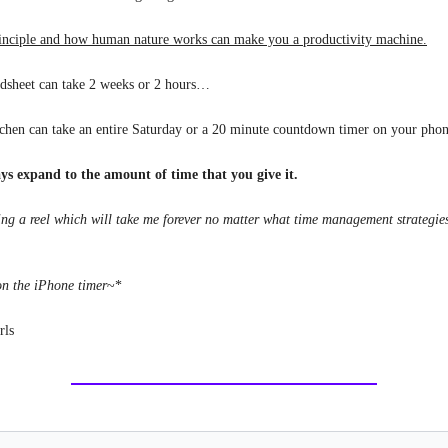
inciple and how human nature works can make you a productivity machine.
adsheet can take 2 weeks or 2 hours…
tchen can take an entire Saturday or a 20 minute countdown timer on your ph
ys expand to the amount of time that you give it.
ting a reel which will take me forever no matter what time management strategie
on the iPhone timer
~*
rls