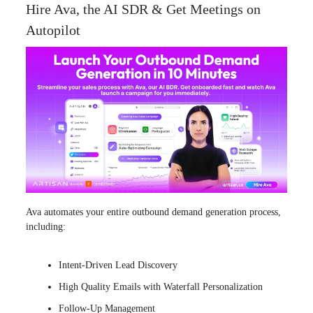
Hire Ava, the AI SDR & Get Meetings on
Autopilot
Ava automates your entire outbound demand generation process,
including:
Intent-Driven Lead Discovery
High Quality Emails with Waterfall Personalization
Follow-Up Management