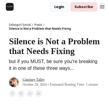
Login
Subscribe
Salesgirl Social
Posts
Silence is Not a Problem that Needs Fixing
Silence is Not a Problem
that Needs Fixing
but if you MUST, be sure you're breaking
it in one of these three ways...
Courtney Talley
October 29, 2024 • Estimated Reading Time: 1 minute