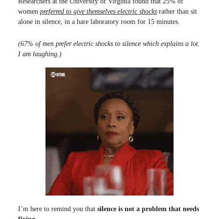
Researchers at the University of Virginia found that 25% of
women
preferred to give themselves electric shocks
rather than sit
alone in silence, in a bare laboratory room for 15 minutes.
(67% of men prefer electric shocks to silence which explains a lot.
I am laughing.)
I’m here to remind you that
silence is not a problem that needs