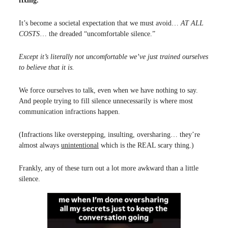
fixing.
It’s become a societal expectation that we must avoid…
AT ALL
COSTS
… the dreaded “uncomfortable silence.”
Except it’s literally not uncomfortable we’ve just trained ourselves
to believe that it is.
We force ourselves to talk, even when we have nothing to say.
And people trying to fill silence unnecessarily is where most
communication infractions happen.
(Infractions like overstepping, insulting, oversharing… they’re
almost always
unintentional
which is the REAL scary thing.)
Frankly, any of these turn out a lot more awkward than a little
silence.