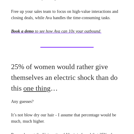
Free up your sales team to focus on high-value interactions and
closing deals, while Ava handles the time-consuming tasks.
Book a demo
to see how Ava can 10x your outbound.
25% of women would rather give
themselves an electric shock than do
this
one thing
…
Any guesses?
It’s not blow dry our hair - I assume that percentage would be
much, much higher.