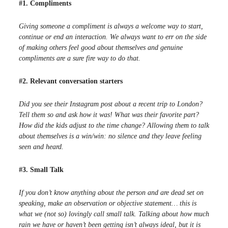
#1. Compliments
Giving someone a compliment is always a welcome way to start,
continue or end an interaction. We always want to err on the side
of making others feel good about themselves and genuine
compliments are a sure fire way to do that.
#2. Relevant conversation starters
Did you see their Instagram post about a recent trip to London?
Tell them so and ask how it was! What was their favorite part?
How did the kids adjust to the time change? Allowing them to talk
about themselves is a win/win: no silence and they leave feeling
seen and heard.
#3. Small Talk
If you don’t know anything about the person and are dead set on
speaking, make an observation or objective statement… this is
what we (not so) lovingly call small talk. Talking about how much
rain we have or haven’t been getting isn’t always ideal, but it is