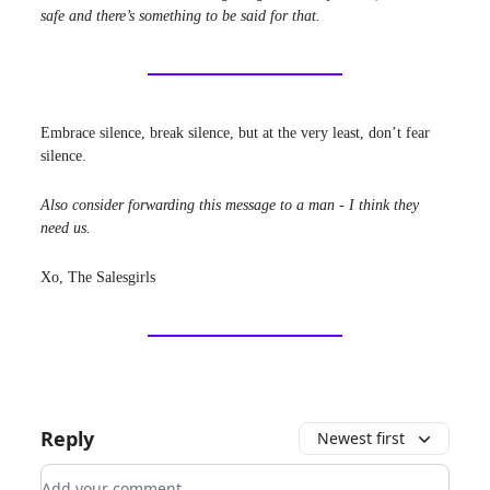
safe and there’s something to be said for that.
Embrace silence, break silence, but at the very least, don’t fear
silence.
Also consider forwarding this message to a man - I think they
need us.
Xo, The Salesgirls
Reply
Newest first
Add your comment