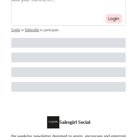
Login
Login
or
Subscribe
to participate
.
Salesgirl Social
the weekday newsletter designed to equip, encourage and entertain