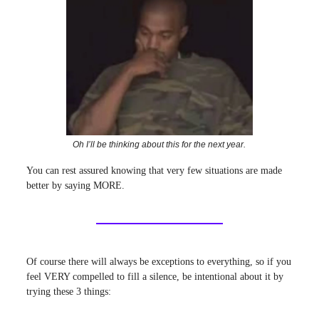
Oh I’ll be thinking about this for the next year.
You can rest assured knowing that very few situations are made
better by saying MORE.
Of course there will always be exceptions to everything, so if you
feel VERY compelled to fill a silence, be intentional about it by
trying these 3 things: