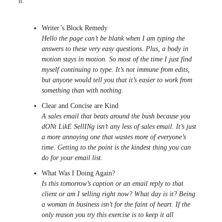
it:
Writer’s Block Remedy
Hello the page can’t be blank when I am typing the
answers to these very easy questions. Plus, a body in
motion stays in motion. So most of the time I just find
myself continuing to type. It’s not immune from edits,
but anyone would tell you that it’s easier to work from
something than with nothing.
Clear and Concise are Kind
A sales email that beats around the bush because you
dONt LikE SellINg isn’t any less of sales email. It’s just
a more annoying one that wastes more of everyone’s
time. Getting to the point is the kindest thing you can
do for your email list.
What Was I Doing Again?
Is this tomorrow’s caption or an email reply to that
client or am I selling right now? What day is it? Being
a woman in business isn’t for the faint of heart. If the
only reason you try this exercise is to keep it all