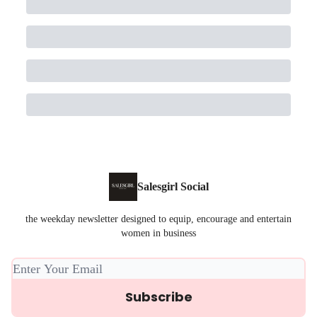
Salesgirl Social
the weekday newsletter designed to equip, encourage and entertain
women in business