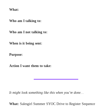
What:
Who am I talking to:
Who am I not talking to:
When is it being sent:
Purpose:
Action I want them to take:
It might look something like this when you’re done…
What:
Salesgirl Summer SYOC Drive to Register Sequence