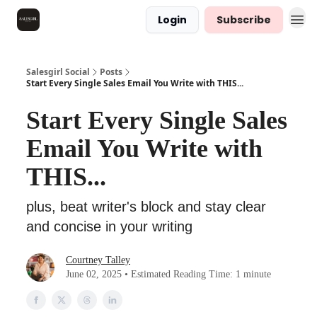
Login
Subscribe
Salesgirl Social
Posts
Start Every Single Sales Email You Write with THIS...
Start Every Single Sales
Email You Write with
THIS...
plus, beat writer's block and stay clear
and concise in your writing
Courtney Talley
June 02, 2025 • Estimated Reading Time: 1 minute