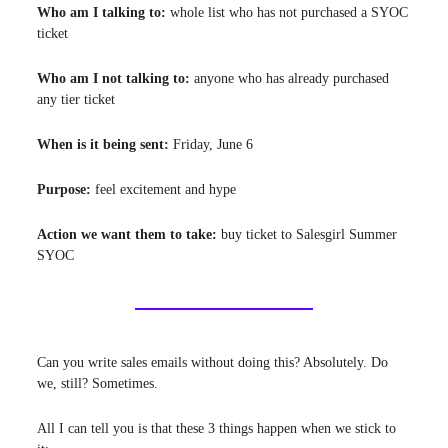
Who am I talking to:
whole list who has not purchased a SYOC
ticket
Who am I not talking to:
anyone who has already purchased
any tier ticket
When is it being sent:
Friday, June 6
Purpose:
feel
excitement and hype
Action we want them to take:
buy ticket to Salesgirl Summer
SYOC
Can you write sales emails without doing this? Absolutely. Do
we, still? Sometimes.
All I can tell you is that these 3 things happen when we stick to