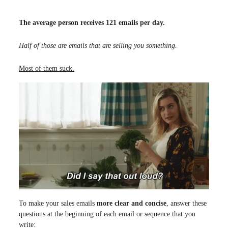
The average person receives 121 emails per day.
Half of those are emails that are selling you something.
Most of them suck.
To make your sales emails
more clear and concise
, answer these
questions at the beginning of each email or sequence that you
write: