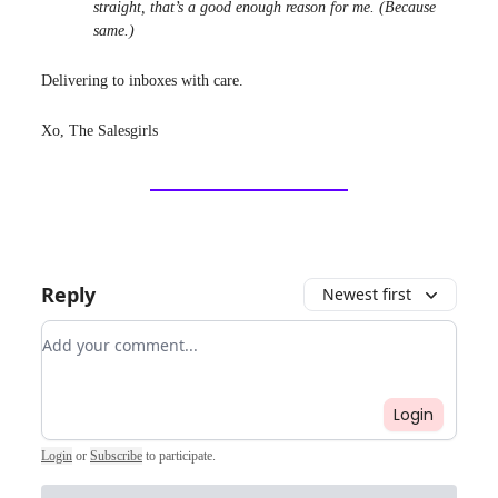
straight, that’s a good enough reason for me. (Because
same.)
Delivering to inboxes with care.
Xo, The Salesgirls
Reply
Newest first
Add your comment
Login
Login
or
Subscribe
to participate
.