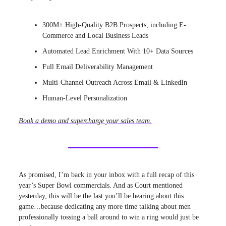
300M+ High-Quality B2B Prospects, including E-
Commerce and Local Business Leads
Automated Lead Enrichment With 10+ Data Sources
Full Email Deliverability Management
Multi-Channel Outreach Across Email & LinkedIn
Human-Level Personalization
Book a demo and supercharge your sales team.
As promised, I’m back in your inbox with a full recap of this
year’s Super Bowl commercials. And as Court mentioned
yesterday, this will be the last you’ll be hearing about this
game…because dedicating any more time talking about men
professionally tossing a ball around to win a ring would just be