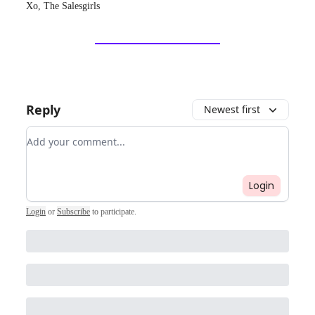
Xo, The Salesgirls
Reply
Newest first
Add your comment
Login
Login
or
Subscribe
to participate
.