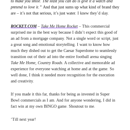
to make you smile. The least you can do is give it a watch and
pretend to love it.”
And that just sums up what kind of brand they
are – it’s not that serious, it’s just water.
I knew they’d slay.
ROCKET.COM
–
Take Me Home Rocket
– This commercial
surprised me in the best way because I didn’t expect this good of
an ad from a mortgage company. Not a single word or script, just
a great song and emotional storytelling. I want to know how
much they dished out to get the Caesar Superdome to seamlessly
transition out of their ad into the entire football arena singing
Take Me Home, Country Roads
. A collective and memorable ad
experience for everyone watching at home and at the game. So
well done, I think it needed more recognition for the execution
and creativity.
If you made it this far, thanks for being as invested in Super
Bowl commercials as I am. And for anyone wondering, I did in
fact win at my own BINGO game. Shoutout to me.
‘Till next year!