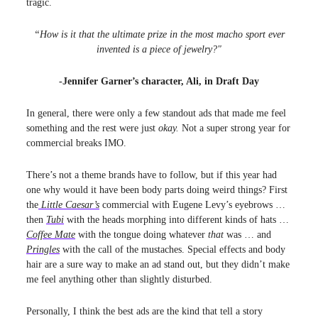
tragic.
“How is it that the ultimate prize in the most macho sport ever
invented is a piece of jewelry?"
-Jennifer Garner’s character, Ali, in Draft Day
In general, there were only a few standout ads that made me feel
something and the rest were just
okay.
Not a super strong year for
commercial breaks IMO.
There’s not a theme brands have to follow, but if this year had
one why would it have been body parts doing weird things? First
the
Little Caesar’s
commercial with Eugene Levy’s eyebrows …
then
Tubi
with the heads morphing into different kinds of hats …
Coffee Mate
with the tongue doing whatever
that
was … and
Pringles
with the call of the mustaches. Special effects and body
hair are a sure way to make an ad stand out, but they didn’t make
me feel anything other than slightly disturbed.
Personally, I think the best ads are the kind that tell a story