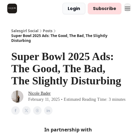
Login
Subscribe
Salesgirl Social
Posts
Super Bowl 2025 Ads: The Good, The Bad, The Slightly
Disturbing
Super Bowl 2025 Ads:
The Good, The Bad,
The Slightly Disturbing
Nicole Bader
February 11, 2025 • Estimated Reading Time: 3 minutes
In partnership with