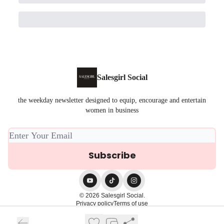
Salesgirl Social
the weekday newsletter designed to equip, encourage and entertain
women in business
© 2026 Salesgirl Social.
Privacy policy
Terms of use
Powered by beehiiv