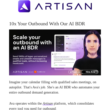
10x Your Outbound With Our AI BDR
Imagine your calendar filling with qualified sales meetings, on
autopilot. That's Ava's job. She's an AI BDR who automates your
entire outbound demand generation.
Ava operates within the
Artisan
platform, which consolidates
every tool you need for outbound: