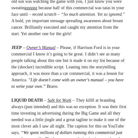
old son was watching the game with you, I just know you were
sweatingggggg because half of this commercial was tatas in your
face until –
record scratch
–
“So much attention. Yet so ignored
.”
A bold, yet important message spreading awareness about breast
cancer. Brilliantly executed and caught my attention from the
start. Yet another one for the girls!
JEEP
–
Owner’s Manual
– Please, if Harrison Ford is in your
commercial I know it’s going to be great. I didn’t see as many
people talking about this one but it made it on my list because of
the (shocker) incredible script. Leaning into the storytelling
approach, it was more than a car commercial, it was a lesson for
America. “
Life doesn’t come with an owner’s manual – you have
to write your own.”
Bravo.
LIQUID DEATH
–
Safe for Work
– They killll at branding
always (pun intended) and this was no exception. It was their first
time investing in advertising during the Big Game and all they
needed was a little jingle and a great tagline to make it one of the
most clever ads I saw all night. The caption for this on YouTube
says,
“
We spent millions of dollars running this commercial just