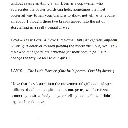
without saying anything at all. Even as a copywriter who
appreciates the power words can hold, sometimes the most
powerful way to sell your brand is to show, not tell, what you're
all about. I thought these two brands tapped into the art of
storytelling in a really beautiful way:
Dove
–
These Legs: A Dove Big Game Film | #KeepHerConfident
(
Every girl deserves to keep playing the sports they love, yet 1 in 2
girls who quit sports are criticized for their body type. Let’s
change the way we talk to our girls.)
LAY’S
–
The Little Farmer
(
One little potato. One big dream.
)
I love that they leaned into the movement of girlhood and spent
millions of dollars to uplift and encourage us, whether it was
promoting positive body image or selling potato chips. I didn’t
cry, but I could have.