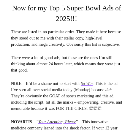
Now for my Top 5 Super Bowl Ads of
2025!!!
These are listed in no particular order. They made it here because
they stood out to me with their stellar copy, high-level
production, and mega creativity. Obviously this list is subjective.
There were a lot of good ads, but these are the ones I’m still
thinking about almost 24 hours later, which means they were just
that good.
NIKE
– It’d be a shame not to start with
So Win
. This is the ad
I’ve seen all over social media today (Monday) because
duh.
They’re obviously the GOAT of sports marketing and this ad,
including the script, hit all the marks – empowering, creative, and
memorable because it was
FOR THE GIRLS. 👏👏👏
NOVARTIS
– “
Your Attention, Please
” – This innovative
medicine company leaned into the shock factor. If your 12 year