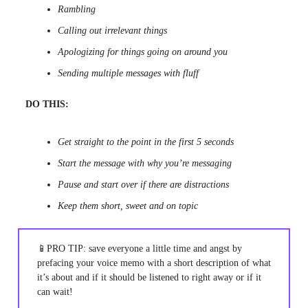
Rambling
Calling out irrelevant things
Apologizing for things going on around you
Sending multiple messages with fluff
DO THIS:
Get straight to the point in the first 5 seconds
Start the message with why you’re messaging
Pause and start over if there are distractions
Keep them short, sweet and on topic
📱PRO TIP: save everyone a little time and angst by
prefacing your voice memo with a short description of what
it’s about and if it should be listened to right away or if it
can wait!