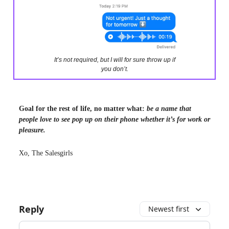
It’s not required, but I will for sure throw up if
you don’t.
Goal for the rest of life, no matter what:
be a name that
people love to see pop up on their phone whether it’s for work or
pleasure.
Xo, The Salesgirls
Reply
Newest first
Add your comment