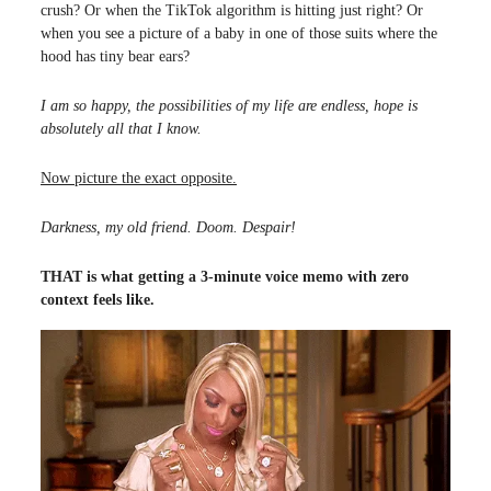
crush? Or when the TikTok algorithm is hitting just right? Or
when you see a picture of a baby in one of those suits where the
hood has tiny bear ears?
I am so happy, the possibilities of my life are endless, hope is
absolutely all that I know.
Now picture the exact opposite.
Darkness, my old friend. Doom. Despair!
THAT is what getting a 3-minute voice memo with zero
context feels like.