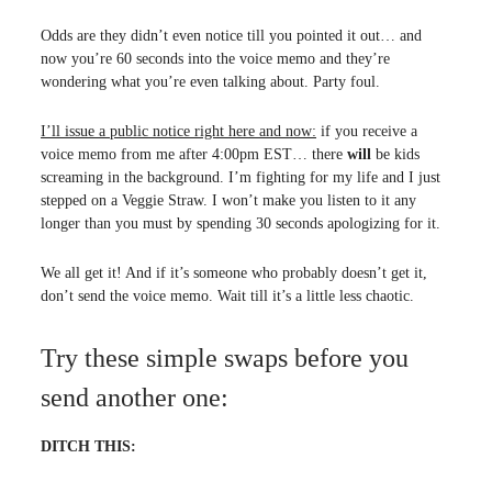
Odds are they didn’t even notice till you pointed it out… and
now you’re 60 seconds into the voice memo and they’re
wondering what you’re even talking about. Party foul.
I’ll issue a public notice right here and now:
if you receive a
voice memo from me after 4:00pm EST… there
will
be kids
screaming in the background. I’m fighting for my life and I just
stepped on a Veggie Straw. I won’t make you listen to it any
longer than you must by spending 30 seconds apologizing for it.
We all get it! And if it’s someone who probably doesn’t get it,
don’t send the voice memo. Wait till it’s a little less chaotic.
Try these simple swaps before you
send another one:
DITCH THIS: