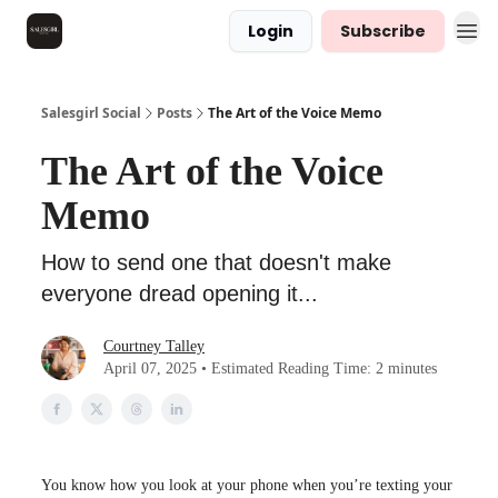
Login
Subscribe
Salesgirl Social
Posts
The Art of the Voice Memo
The Art of the Voice
Memo
How to send one that doesn't make
everyone dread opening it...
Courtney Talley
April 07, 2025 • Estimated Reading Time: 2 minutes
You know how you look at your phone when you’re texting your