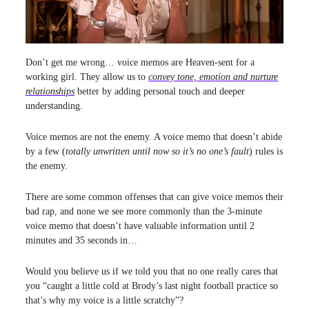
Don’t get me wrong… voice memos are Heaven-sent for a
working girl. They allow us to
convey tone, emotion and nurture
relationships
better by adding personal touch and deeper
understanding.
Voice memos are not the enemy. A voice memo that doesn’t abide
by a few (
totally unwritten until now so it’s no one’s fault
) rules is
the enemy.
There are some common offenses that can give voice memos their
bad rap, and none we see more commonly than the 3-minute
voice memo that doesn’t have valuable information until 2
minutes and 35 seconds in…
Would you believe us if we told you that no one really cares that
you “caught a little cold at Brody’s last night football practice so
that’s why my voice is a little scratchy”?