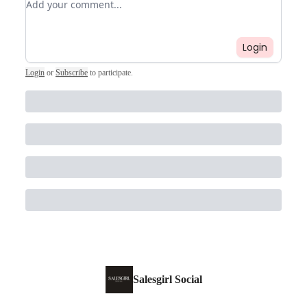
Login
Login
or
Subscribe
to participate
.
Salesgirl Social