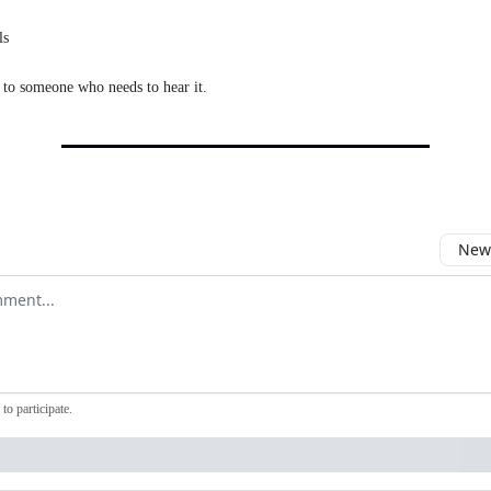
ls
 to someone who needs to hear it.
Newe
comment
to participate
.