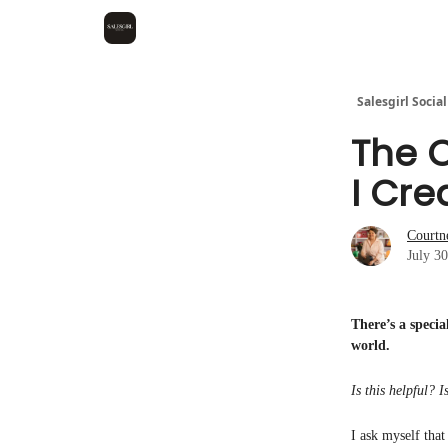
Salesgirl Social
The 
I Cre
Courtn
July 3
There’s a speci
world.
Is this helpful? 
I ask myself that