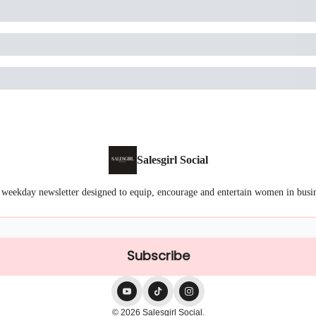
Salesgirl Social
 weekday newsletter designed to equip, encourage and entertain women in busi
© 2026 Salesgirl Social.