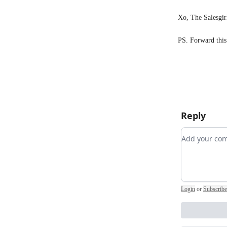
Xo, The Salesgir
PS. Forward this
Reply
Add your 
Login
or
Subscribe