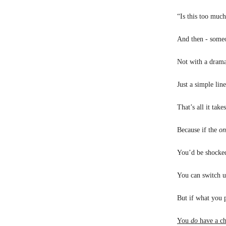
“Is this too muc
And then - someo
Not with a dramat
Just a simple lin
That’s all it take
Because if the
on
You’d be shocked
You can switch u
But if what you p
You
do
have a ch