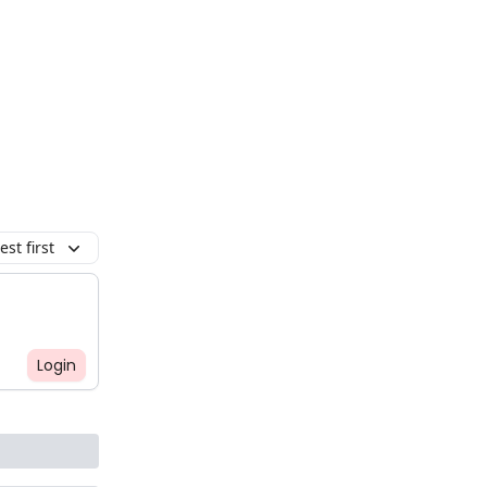
st first
Login