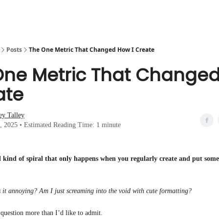
Posts
The One Metric That Changed How I Create
One Metric That Change
ate
ey Talley
0, 2025 • Estimated Reading Time: 1 minute
al kind of spiral that only happens when you regularly create and put some
Is it annoying? Am I just screaming into the void with cute formatting?
 question more than I’d like to admit.