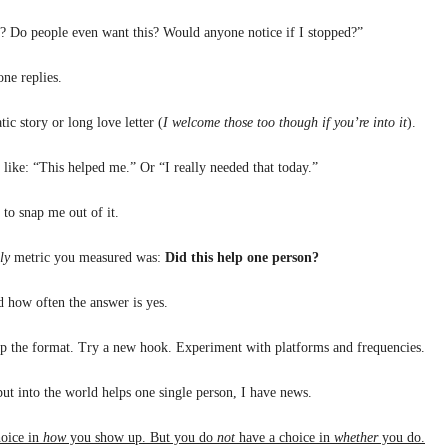
h? Do people even want this? Would anyone notice if I stopped?”
ne replies.
ic story or long love letter (
I welcome those too though if you’re into it
).
e like: “This helped me.” Or “I really needed that today.”
s to snap me out of it.
ly
metric you measured was:
Did this help one person?
 how often the answer is yes.
p the format. Try a new hook. Experiment with platforms and frequencies.
ut into the world helps one single person, I have news.
oice in
how
you show up. But you do
not
have a choice in
whether
you do.