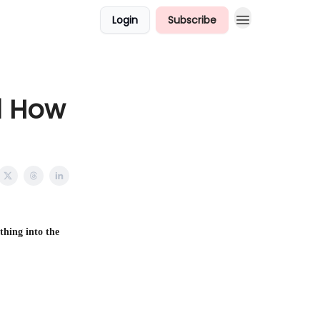
Login
Subscribe
d How
thing into the