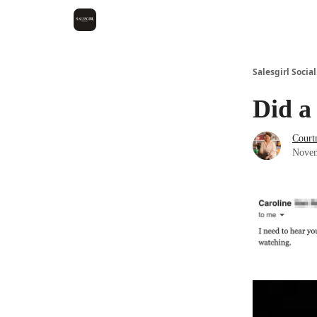
Salesgirl Social
Did a
Court
Novem