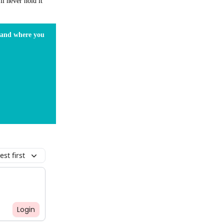
ll never hold it
s and where you
st first
Login