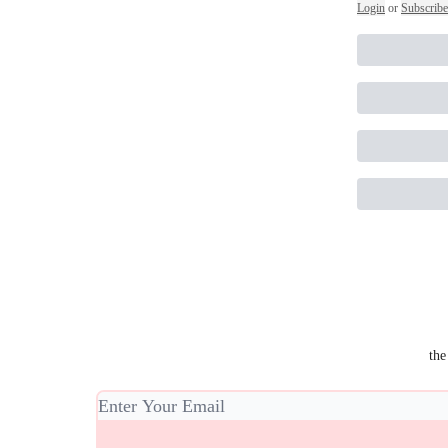
Login
or
Subscribe
the