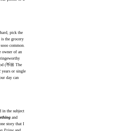
 hard, pick the
is the grocery
’s sooo common.
he owner of an
cringeworthy
 God (👋🏼 The
 years or single
our day can
 in the subject
ething
and
ne story that I
on Prime
and