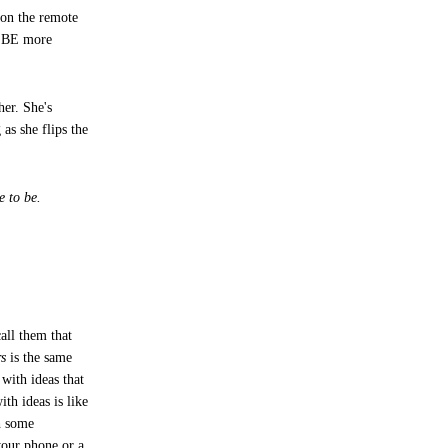
 on the remote
't BE more
her. She's
as she flips the
e to be.
all them that
rs
is the same
with ideas that
th ideas is like
th some
your phone or a