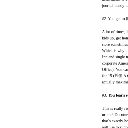
journal handy t
#2. You get to l
A lot of times, 
kids up, get ho
store sometimes
Which is why ta
Inn and single 
corporate Ameri
Office). You ca
for 15 (👋🏼 A 
actually maximi
#3.
You learn 
This is really r
or not? Documen
that’s exactly h
will use to sup