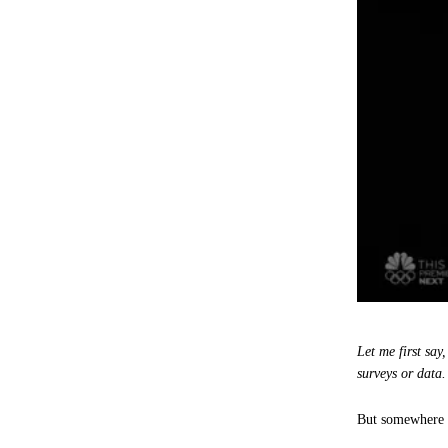
Let me first sa
surveys or data
But somewhere a