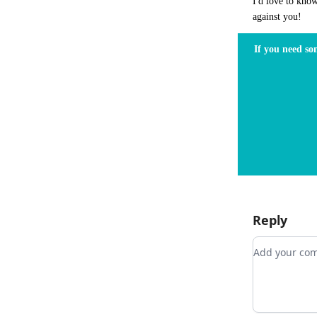
I'd love to kno
against you!
If you need so
Reply
Add your 