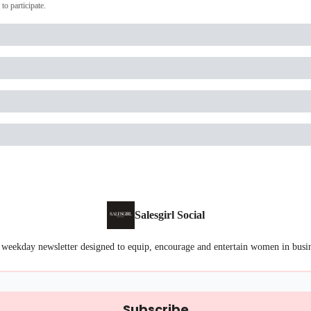
to participate
.
Salesgirl Social
 weekday newsletter designed to equip, encourage and entertain women in busi