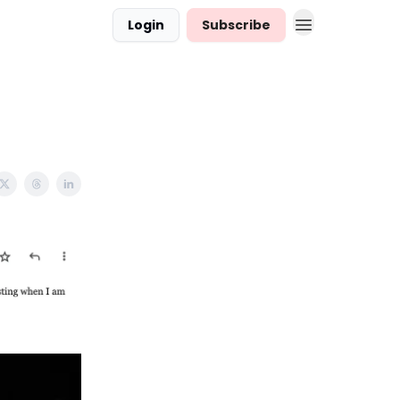
Login
Subscribe