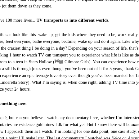
o jot them down as they come.
ive 100 more lives...
TV transports us into different worlds.
life can look like this: wake up, get the kids where they need to be, work really
me, feed everyone, bathe everyone, bedtime, wake up and do it again. Like why 
 the craziest thing I be doing in a day? Depending on your season of life, that
king 1 hour to watch TV can transport you to experience what life is like as t
mom to a teen in Stars Hollow (👋🏼 Gilmore Girls). You can experience how 
ca still is through jokes even though you’ve been out of it for 5 years, thank
n experience an epic teenage love story even though you’ve been married for 12
Cinderella Story). What I’m saying is, when done right, adding TV time into y
ze your 24 hours.
something new.
isqué, but can you believe I watch any documentary I see, whether I’m interested
taries are evidence goldmines. Idk for what yet. But I know there will be
som
ow I approach them as I watch. I’m looking for one data point, one case study, o
port a point I’ll make later. The last documentary I watched was
Kelce on Amaz