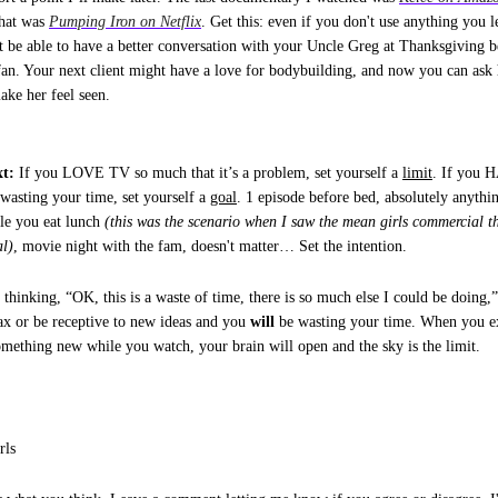
that was
Pumping Iron on Netflix
. Get this: even if you don't use anything you l
 be able to have a better conversation with your Uncle Greg at Thanksgiving b
fan. Your next client might have a love for bodybuilding, and now you can ask 
make her feel seen.
t:
If you LOVE TV so much that it’s a problem, set yourself a
limit
. If you 
 wasting your time, set yourself a
goal
. 1 episode before bed, absolutely anythi
le you eat lunch
(this was the scenario when I saw the mean girls commercial th
al)
, movie night with the fam, doesn't matter… Set the intention.
t thinking, “OK, this is a waste of time, there is so much else I could be doing,”
lax or be receptive to new ideas and you
will
be wasting your time. When you ex
something new while you watch, your brain will open and the sky is the limit.
rls