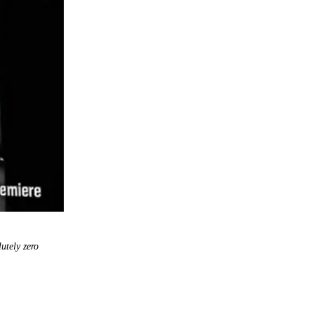
utely zero