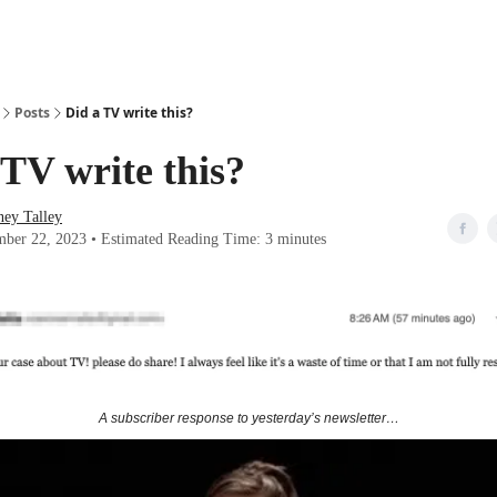
Posts
Did a TV write this?
 TV write this?
ney Talley
ber 22, 2023 • Estimated Reading Time: 3 minutes
A subscriber response to yesterday’s newsletter…