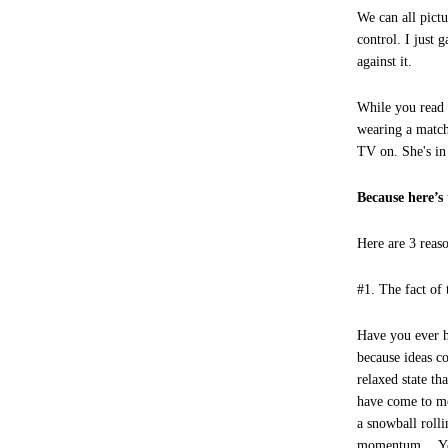
We can all pictu
control. I just 
against it.
While you read t
wearing a match
TV on. She's in
Because here
Here are 3 reas
#1. The fact of 
Have you ever h
because ideas c
relaxed state t
have come to me
a snowball rolli
momentum… You 