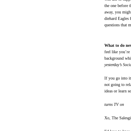
the one before 
away, you might
diehard Eagles 
questions that 
What to do nex
feel like you’re
background whi
yesterday’s Soci
If you go into i
not going to re
ideas or learn 
turns TV on
Xo, The Salesgi