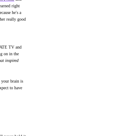
earned right
ecause he's a
her really good
HATE TV and
ng on in the
at inspired
 your brain is
pect to have