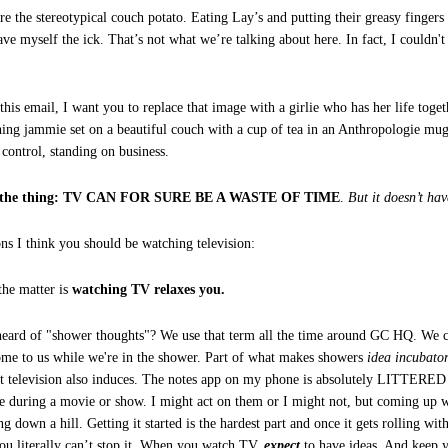
re the stereotypical couch potato. Eating Lay’s and putting their greasy fingers
gave myself the ick. That’s not what we’re talking about here. In fact, I couldn
his email, I want you to replace that image with a girlie who has her life toget
ing jammie set on a beautiful couch with a cup of tea in an Anthropologie mug 
 control, standing on business.
’s the thing: TV CAN FOR SURE BE A WASTE OF TIME
.
But it doesn’t hav
ons I think you should be watching television:
the matter is
watching TV relaxes you.
eard of "shower thoughts"? We use that term all the time around GC HQ. We c
ome to us while we're in the shower. Part of what makes showers
idea incubato
hat television also induces. The notes app on my phone is absolutely LITTERED 
 during a movie or show. I might act on them or I might not, but coming up wi
ng down a hill. Getting it started is the hardest part and once it gets rolling wi
literally can’t stop it. When you watch TV,
expect
to have ideas. And keep 