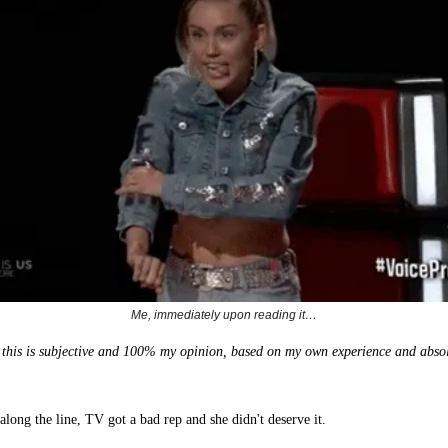
Me, immediately upon reading it…
y, this is subjective and 100% my opinion, based on my own experience and absol
.
long the line, TV got a bad rep and she didn't deserve it.