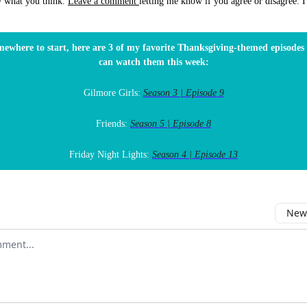
w what you think.
Leave a comment
letting me know if you agree or disagree. I'
mewhere to start, here are 3 of my favorite Thanksgiving-themed episode
can watch them this week:
Gilmore Girls:
Season 3 | Episode 9
Friends:
Season 5 | Episode 8
Friday Night Lights:
Season 4 | Episode 13
Newe
comment