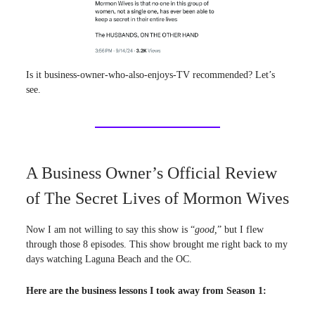
Is it business-owner-who-also-enjoys-TV recommended? Let’s
see.
A Business Owner’s Official Review
of The Secret Lives of Mormon Wives
Now I am not willing to say this show is “
good,
” but I flew
through those 8 episodes. This show brought me right back to my
days watching Laguna Beach and the OC.
Here are the business lessons I took away from Season 1: