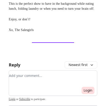
This is the perfect show to have in the background while eating
lunch, folding laundry or when you need to turn your brain off.
Enjoy, or don’t!
Xo, The Salesgirls
Reply
Newest first
Add your comment
Login
Login
or
Subscribe
to participate
.