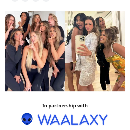
In partnership with