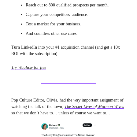
Reach out to 800 qualified prospects per month.
Capture your competitors' audience.
Test a market for your business.
And countless other use cases.
Turn LinkedIn into your #1 acquisition channel (and get a 10x
ROI with the subscription).
Try Waalaxy for free
Pop Culture Editor, Olivia, had the
very
important assignment of
watching the talk of the town,
The Secret Lives of Mormon Wives
so that we don’t have to… unless of course we want to
…