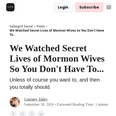
Login
Subscribe
Salesgirl Social
Posts
We Watched Secret Lives of Mormon Wives So You Don't Have
To...
We Watched Secret
Lives of Mormon Wives
So You Don't Have To...
Unless of course you want to, and then
you totally should.
Courtney Talley
September 18, 2024 • Estimated Reading Time: 1 minute