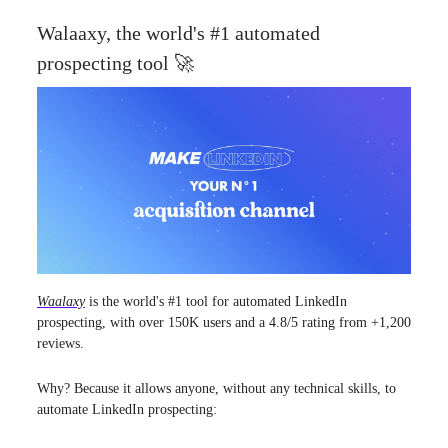
Walaaxy, the world's #1 automated
prospecting tool 🚀
Waalaxy
is the world's #1 tool for automated LinkedIn
prospecting, with over 150K users and a 4.8/5 rating from +1,200
reviews.
Why? Because it allows anyone, without any technical skills, to
automate LinkedIn prospecting: