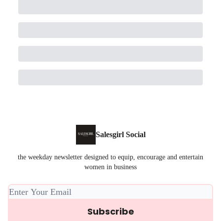
Salesgirl Social
the weekday newsletter designed to equip, encourage and entertain
women in business