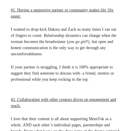
#1. Having a supportive partner or community makes life 10x
easier.
I wanted to drop-kick Dakota and Zach so many times I ran out
of fingers to count. Relationship dynamics can change when the
woman becomes the breadwinner (
you go girl!
), but open and
honest communication is the only way to get through any
uncomfortableness.
If your partner is struggling, I think it is 100% appropriate to
suggest they find someone to discuss with- a friend, mentor or
professional while you keep rocking to the top.
#2. Collaborating with other creators drives up engagement and
reach.
I love that their content is all about supporting MomTok as a
whole, AND each other’s individual pages, partnerships and