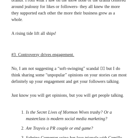
brands. From what I saw on the show none of the drama centered
around jealousy for likes or followers- they all knew the more
they supported each other the more their business grew as a
whole.
A rising tide lift all ships!
#3. Controversy drives engagement.
No, I am not suggesting a “soft-swinging” scandal 🙅‍♀️ but I do
think sharing some “unpopular” opinions on your stories can most
definitely up your engagement and get your followers talking.
Just know you will get opinions, but you will get people talking.
Is the Secret Lives of Mormon Wives trashy? Or a
masterclass is modern social media marketing?
Are Trayvis a PR couple or end game?
Sabrina Carpenter using her love triangle with Camillo