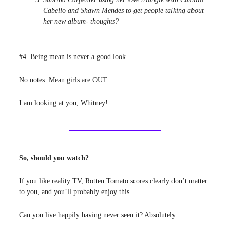
Cabello and Shawn Mendes to get people talking about
her new album- thoughts?
#4. Being mean is never a good look.
No notes. Mean girls are OUT.
I am looking at you, Whitney!
So, should you watch?
If you like reality TV, Rotten Tomato scores clearly don’t matter
to you, and you’ll probably enjoy this.
Can you live happily having never seen it? Absolutely.