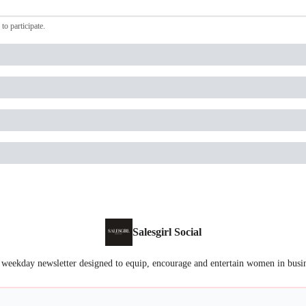
to participate
.
Salesgirl Social
 weekday newsletter designed to equip, encourage and entertain women in busi