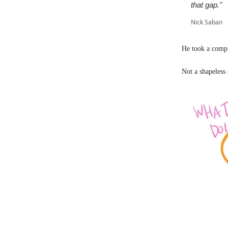
that gap."
Nick Saban
He took a compl
Not a shapeless 