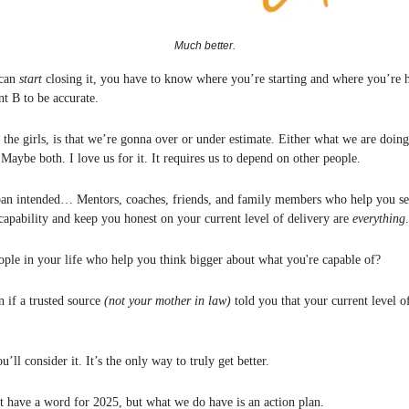
Much better.
 can
start
closing it, you have to know where you’re starting and where you’re
t B to be accurate.
 the girls, is that we’re gonna over or under estimate. Either what we are doin
Maybe both. I love us for it. It requires us to depend on other people.
ban intended… Mentors, coaches, friends, and family members who help you see
capability and keep you honest on your current level of delivery are
everything
.
ple in your life who help you think bigger about what you're capable of?
n if a trusted source
(not your mother in law)
told you that your current level of
u’ll consider it. It’s the only way to truly get better.
t have a word for 2025, but what we do have is an action plan.