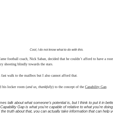
Cool, I do not know what to do with this.
Fame football coach, Nick Saban, decided that he couldn’t afford to have a room
try shooting blindly towards the stars.
 fast walk to the mailbox but I also cannot afford that.
d his locker room (
and us, thankfully
) to the concept of the
Capability Gap
.
mes talk about what someone's potential is, but I think to put it in bett
 Capability Gap is what you're capable of relative to what you're doing.
the truth about that, you can actually take information that can help 