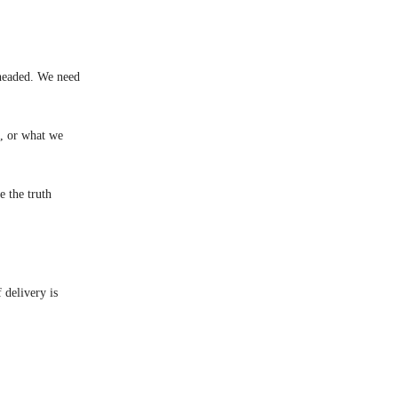
 headed. We need
g, or what we
 the truth
 delivery is