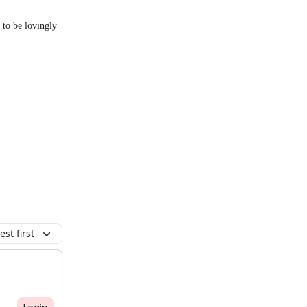
 to be lovingly
st first