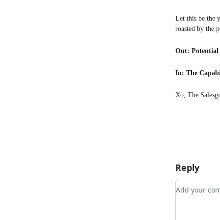
Let this be the 
roasted by the 
Out: Potential
In: The Capabi
Xo, The Salesgi
Reply
Add your 