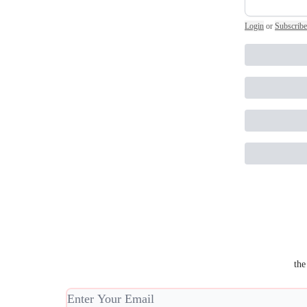
Login
or
Subscribe
the