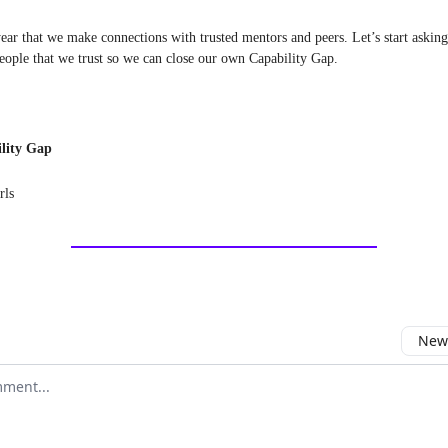
year that we make connections with trusted mentors and peers. Let’s start asking
people that we trust so we can close our own Capability Gap.
lity Gap
rls
Newe
comment