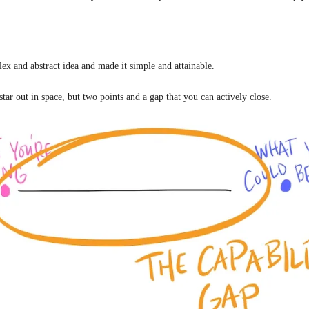
ex and abstract idea and made it simple and attainable.
star out in space, but two points and a gap that you can actively close.