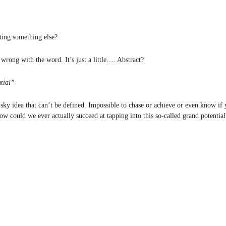
ing something else?
wrong with the word. It’s just a little…. Abstract?
ntial”
 sky idea that can’t be defined. Impossible to chase or achieve or even know if 
ow could we ever actually succeed at tapping into this so-called grand potential