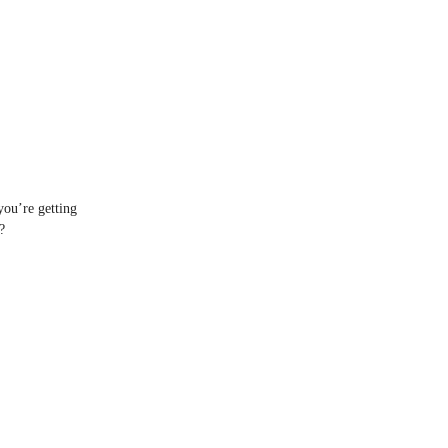
you’re getting
?