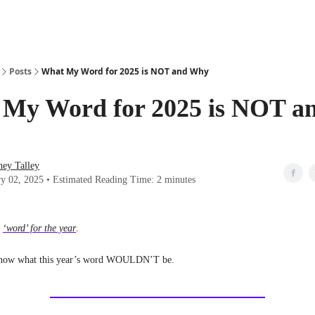
Posts
What My Word for 2025 is NOT and Why
My Word for 2025 is NOT a
ney Talley
ry 02, 2025 • Estimated Reading Time: 2 minutes
a
‘word’ for the year
.
I know what this year’s word WOULDN’T be.