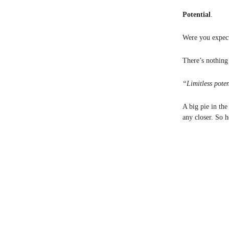
Potential
.
Were you expect
There’s nothing 
“Limitless pote
A big pie in the
any closer. So h