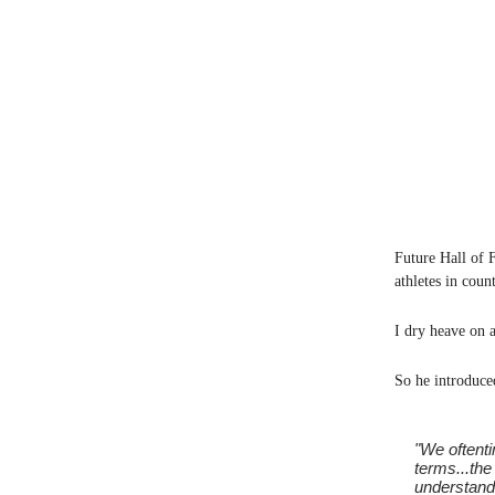
Future Hall of 
athletes in coun
I dry heave on a
So he introduce
"We oftenti
terms...the
understand 