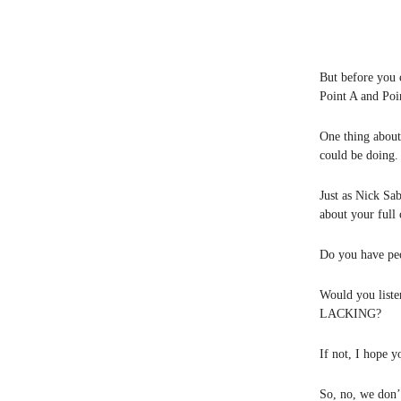
But before you
Point A and Poin
One thing about
could be doing. 
Just as Nick Sa
about your full 
Do you have peo
Would you liste
LACKING?
If not, I hope yo
So, no, we don’