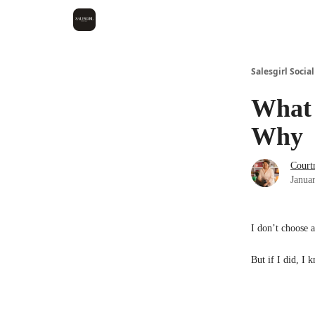
Salesgirl Social
What 
Why
Court
Janua
I don’t choose 
But if I did, 