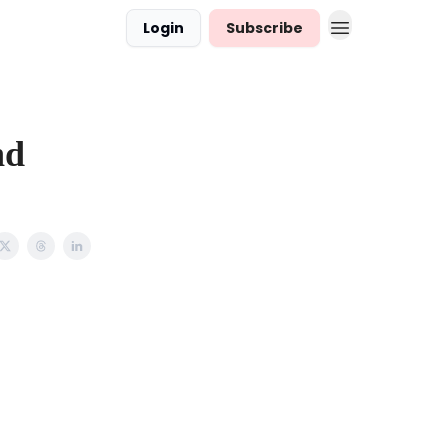
Login
Subscribe
nd