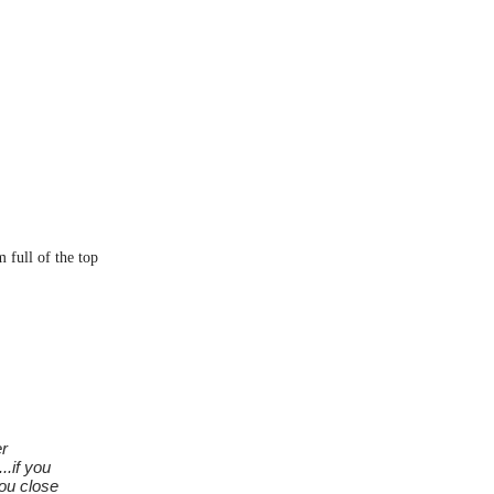
 full of the top
er
..if you
you close