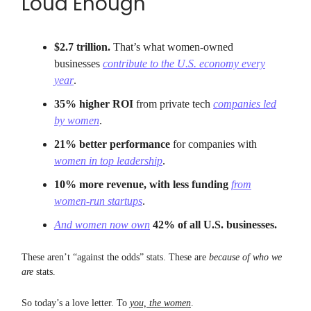
Loud Enough
$2.7 trillion.
That’s what women-owned
businesses
contribute to the U.S. economy every
year
.
35% higher ROI
from private tech
companies led
by women
.
21% better performance
for companies with
women in top leadership
.
10% more revenue, with less funding
from
women-run startups
.
And women now own
42% of all U.S. businesses.
These aren’t “against the odds” stats. These are
because of who we
are
stats.
So today’s a love letter. To
you, the women
.