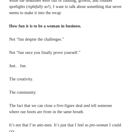
while the headlines were full of funding, growth, and founder
spotlights (
rightfully so!
), I want to talk about something that never
seems to make it into the recap:
How fun it is to be a woman in business.
Not “fun despite the challenges.”
Not “fun once you finally prove yourself.”
Just... fun.
The creativity.
The community.
The fact that we can close a five-figure deal
and
tell someone
where our boots are from in the same breath.
It’s not that I’m anti-men. It’s just that I feel
so pro-woman
I could
cry.