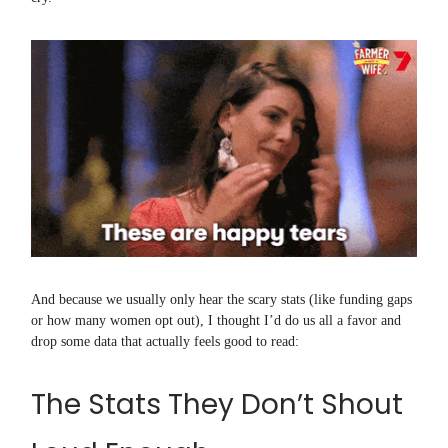
And because we usually only hear the scary stats (like funding gaps
or how many women opt out), I thought I’d do us all a favor and
drop some data that actually feels good to read:
The Stats They Don’t Shout