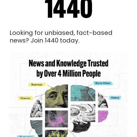
Looking for unbiased, fact-based
news? Join 1440 today.