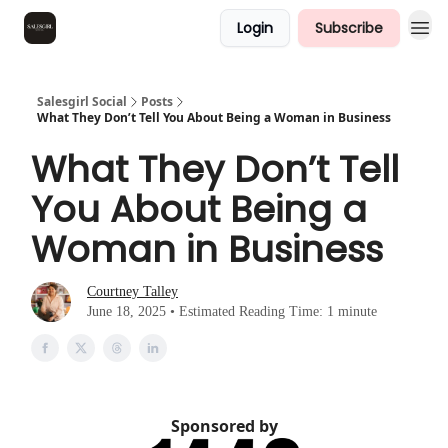
Login
Subscribe
Salesgirl Social
Posts
What They Don’t Tell You About Being a Woman in Business
What They Don’t Tell
You About Being a
Woman in Business
Courtney Talley
June 18, 2025 • Estimated Reading Time: 1 minute
Sponsored by