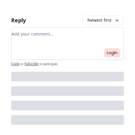
Reply
Newest first
Add your comment
Login
Login
or
Subscribe
to participate
.