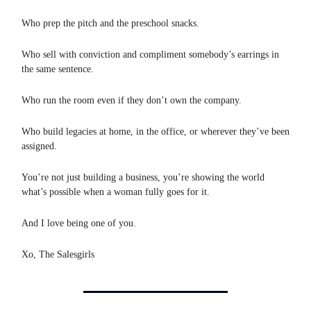
Who prep the pitch and the preschool snacks.
Who sell with conviction and compliment somebody’s earrings in
the same sentence.
Who run the room even if they don’t own the company.
Who build legacies at home, in the office, or wherever they’ve been
assigned.
You’re not just building a business, you’re showing the world
what’s possible when a woman fully goes for it.
And I love being one of you.
Xo, The Salesgirls