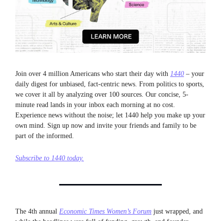
Join over 4 million Americans who start their day with
1440
– your
daily digest for unbiased, fact-centric news. From politics to sports,
we cover it all by analyzing over 100 sources. Our concise, 5-
minute read lands in your inbox each morning at no cost.
Experience news without the noise; let 1440 help you make up your
own mind. Sign up now and invite your friends and family to be
part of the informed.
Subscribe to 1440 today.
The 4th annual
Economic Times Women’s Forum
just wrapped, and