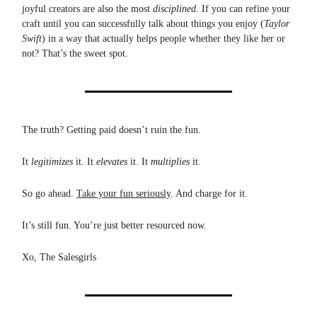
joyful creators are also the most
disciplined
. If you can refine your
craft until you can successfully talk about things you enjoy (
Taylor
Swift
) in a way that actually helps people whether they like her or
not? That’s the sweet spot.
The truth? Getting paid doesn’t ruin the fun.
It
legitimizes
it. It
elevates
it. It
multiplies
it.
So go ahead.
Take your fun seriously
. And charge for it.
It’s still fun. You’re just better resourced now.
Xo, The Salesgirls