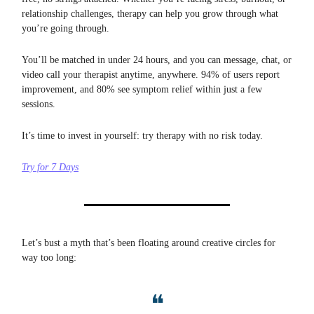
relationship challenges, therapy can help you grow through what
you’re going through.
You’ll be matched in under 24 hours, and you can message, chat, or
video call your therapist anytime, anywhere. 94% of users report
improvement, and 80% see symptom relief within just a few
sessions.
It’s time to invest in yourself: try therapy with no risk today.
Try for 7 Days
Let’s bust a myth that’s been floating around creative circles for
way too long:
❝