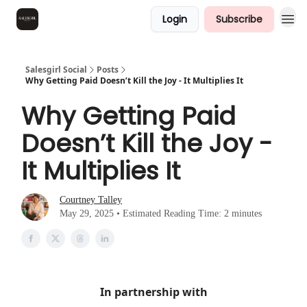
Login
Subscribe
Salesgirl Social
Posts
Why Getting Paid Doesn’t Kill the Joy - It Multiplies It
Why Getting Paid
Doesn’t Kill the Joy -
It Multiplies It
Courtney Talley
May 29, 2025 • Estimated Reading Time: 2 minutes
In partnership with