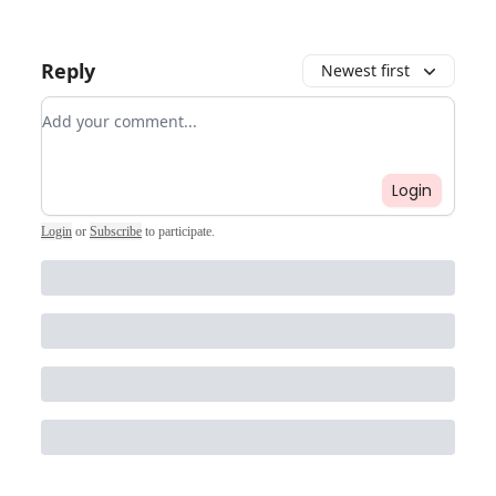
Reply
Newest first
Add your comment
Login
Login
or
Subscribe
to participate
.