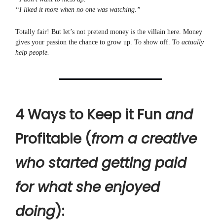
“I liked it more when no one was watching.”
Totally fair! But let’s not pretend money is the villain here. Money
gives your passion the chance to grow up. To show off. To
actually
help people.
4 Ways to Keep it Fun
and
Profitable (
from a creative
who started getting paid
for what she enjoyed
doing
):