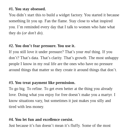
#1. You stay obsessed.
You didn’t start this to build a widget factory. You started it because
something lit you up. Fan the flame. Stay close to what inspired
you. I’m reminded every day that I talk to women who hate what
they do (
or don’t do
).
#2. You don’t fear pressure. You use it.
If you still love it under pressure? That’s your
real
thing. If you
don’t? That’s data. That’s clarity. That’s growth. The most unhappy
people I know in my real life are the ones who have no pressure
around things that matter so they create it around things that don’t.
#3. You treat payment like permission.
To go big. To refine. To get even better at the thing you already
love. Doing what you enjoy for free doesn’t make you a martyr. I
know situations vary, but sometimes it just makes you silly and
tired with less money.
#4. You let fun and excellence coexist.
Just because it’s fun doesn’t mean it’s fluffy. Some of the most