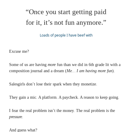
“Once you start getting paid
for it, it’s not fun anymore.”
Loads of people I have beef with
Excuse me?
Some of us are having
more
fun than we did in 6th grade lit with a
composition journal and a dream (
Me… I am having more fun
).
Salesgirls don’t lose their spark when they monetize.
They gain a mic. A platform. A paycheck. A reason to keep going.
I fear the real problem isn’t the money. The real problem is the
pressure
.
And guess what?