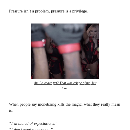
Pressure isn’t a problem, pressure is a privilege.
Am I a coach yet? That was cringe of me, but
true.
When people say monetizing kills the magic, what they really mean
is:
“I’m scared of expectations.”
“I don’t want to mess up.”