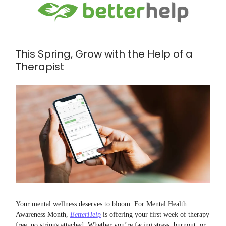
This Spring, Grow with the Help of a
Therapist
Your mental wellness deserves to bloom. For Mental Health
Awareness Month,
BetterHelp
is offering your first week of therapy
free, no strings attached. Whether you’re facing stress, burnout, or