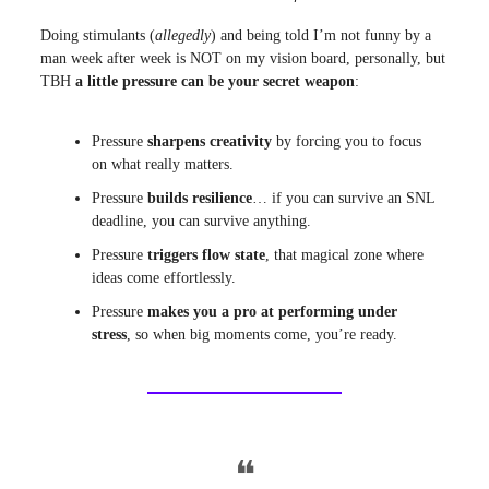
Doing stimulants (
allegedly
) and being told I’m not funny by a
man week after week is NOT on my vision board, personally, but
TBH
a little pressure can be your secret weapon
:
Pressure
sharpens creativity
by forcing you to focus
on what really matters.
Pressure
builds resilience
… if you can survive an SNL
deadline, you can survive anything.
Pressure
triggers flow state
, that magical zone where
ideas come effortlessly.
Pressure
makes you a pro at performing under
stress
, so when big moments come, you’re ready.
❝