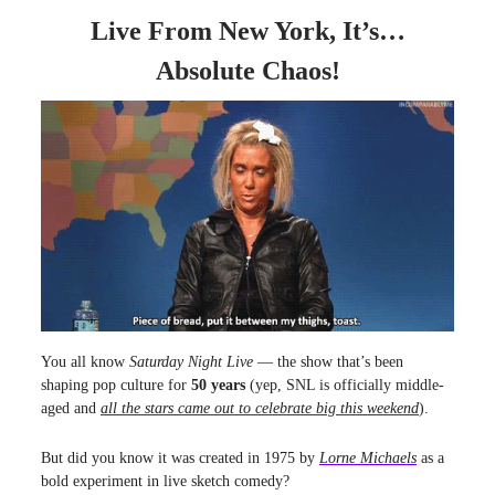
Live From New York, It’s…
Absolute Chaos!
You all know
Saturday Night Live
— the show that’s been
shaping pop culture for
50 years
(yep, SNL is officially middle-
aged and
all the stars came out to celebrate big this weekend
).
But did you know it was created in 1975 by
Lorne Michaels
as a
bold experiment in live sketch comedy?