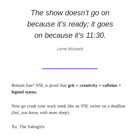
The show doesn’t go on
because it’s ready; it goes
on because it’s 11:30.
Lorne Michaels
Bottom line? SNL is proof that
grit + creativity + caffeine =
legend status.
Now go crush your work week like an SNL writer on a deadline
(
but, you know, with more sleep
).
Xo, The Salesgirls