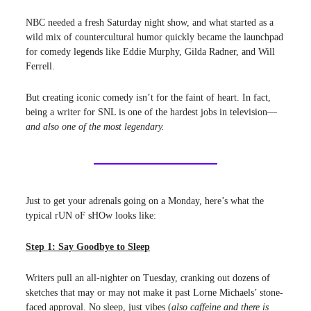
NBC needed a fresh Saturday night show, and what started as a
wild mix of countercultural humor quickly became the launchpad
for comedy legends like Eddie Murphy, Gilda Radner, and Will
Ferrell.
But creating iconic comedy isn’t for the faint of heart. In fact,
being a writer for SNL is one of the hardest jobs in television—
and also one of the most legendary.
Just to get your adrenals going on a Monday, here’s what the
typical rUN oF sHOw looks like:
Step 1: Say Goodbye to Sleep
Writers pull an all-nighter on Tuesday, cranking out dozens of
sketches that may or may not make it past Lorne Michaels’ stone-
faced approval. No sleep, just vibes (
also caffeine and there is