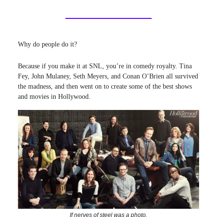
Why do people do it?
Because if you make it at SNL, you’re in comedy royalty. Tina
Fey, John Mulaney, Seth Meyers, and Conan O’Brien all survived
the madness, and then went on to create some of the best shows
and movies in Hollywood.
If nerves of steel was a photo.