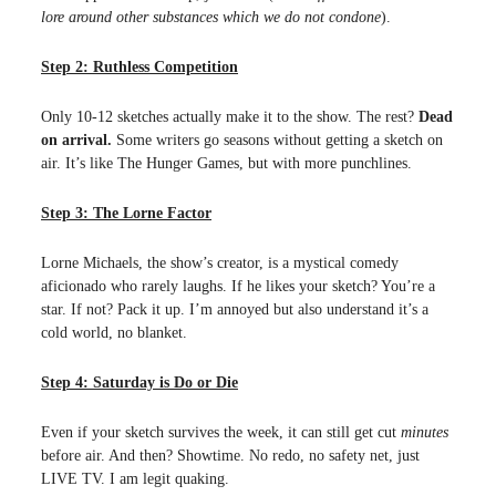
lore around other substances which we do not condone
).
Step 2: Ruthless Competition
Only 10-12 sketches actually make it to the show. The rest?
Dead
on arrival.
Some writers go seasons without getting a sketch on
air. It’s like The Hunger Games, but with more punchlines.
Step 3: The Lorne Factor
Lorne Michaels, the show’s creator, is a mystical comedy
aficionado who rarely laughs. If he likes your sketch? You’re a
star. If not? Pack it up. I’m annoyed but also understand it’s a
cold world, no blanket.
Step 4: Saturday is Do or Die
Even if your sketch survives the week, it can still get cut
minutes
before air. And then? Showtime. No redo, no safety net, just
LIVE TV. I am legit quaking.