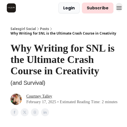
Login
Subscribe
Salesgirl Social
Posts
Why Writing for SNL is the Ultimate Crash Course in Creativity
Why Writing for SNL is
the Ultimate Crash
Course in Creativity
(and Survival)
Courtney Talley
February 17, 2025 • Estimated Reading Time: 2 minutes