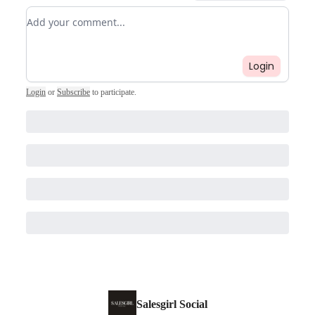
Add your comment
Login
Login
or
Subscribe
to participate
.
Salesgirl Social