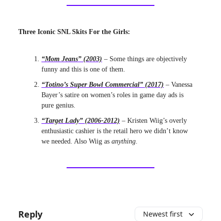
Three Iconic SNL Skits For the Girls:
“Mom Jeans” (2003)
– Some things are objectively
funny and this is one of them.
“Totino’s Super Bowl Commercial” (2017)
– Vanessa
Bayer’s satire on women’s roles in game day ads is
pure genius.
“Target Lady” (2006-2012)
– Kristen Wiig’s overly
enthusiastic cashier is the retail hero we didn’t know
we needed. Also Wiig as
anything
.
Reply
Newest first