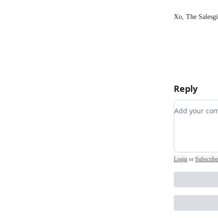
Xo, The Salesgi
Reply
Add your 
Login
or
Subscribe