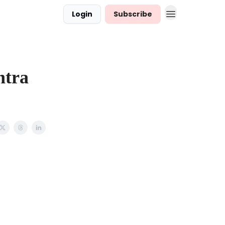
Login
Subscribe
ntra