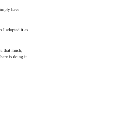
 simply have
o I adopted it as
ou that much,
ere is doing it