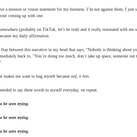
ave a mission or vision statement for my business. I’m not against them, I just
about coming up with one.
 somewhere (probably on TikTok, let’s be real) and it really resonated with me s
ecame my daily affirmation.
p flop between this narrative in my head that says, “Nobody is thinking about y
mediately back to, “You’re doing too much, don’t take up space, someone out th
”
hat makes me want to hug myself because
oof, it hits.
 needed to say these words to myself everyday, on repeat.
o be seen trying.
o be seen trying.
o be seen trying.