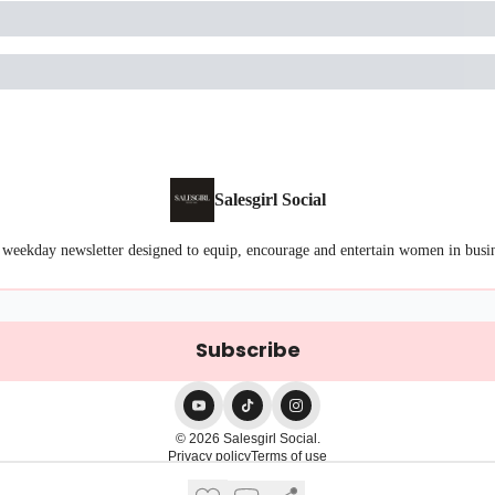
Salesgirl Social
 weekday newsletter designed to equip, encourage and entertain women in busi
© 2026 Salesgirl Social.
Privacy policy
Terms of use
Powered by beehiiv