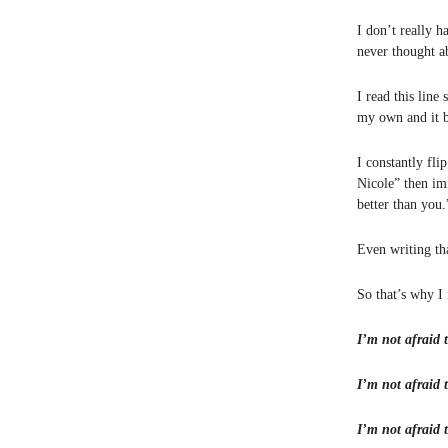
I don’t really h
never thought 
I read this line
my own and it b
I constantly fli
Nicole” then im
better than you.
Even writing t
So that’s why I
I’m not afraid t
I’m not afraid t
I’m not afraid t