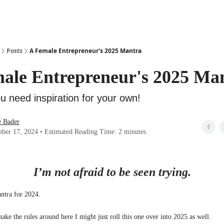
Posts
A Female Entrepreneur's 2025 Mantra
ale Entrepreneur's 2025 Ma
u need inspiration for your own!
e Bader
ber 17, 2024 • Estimated Reading Time: 2 minutes
I’m not afraid to be seen trying.
ntra for 2024.
ke the rules around here I might just roll this one over into 2025 as well.