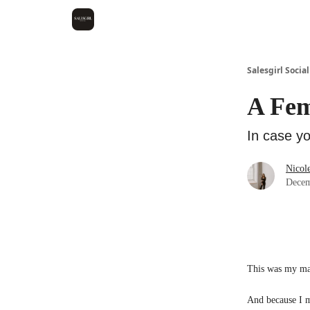
Salesgirl Social
A Fem
In case yo
Nicol
Decem
This was my ma
And because I ma