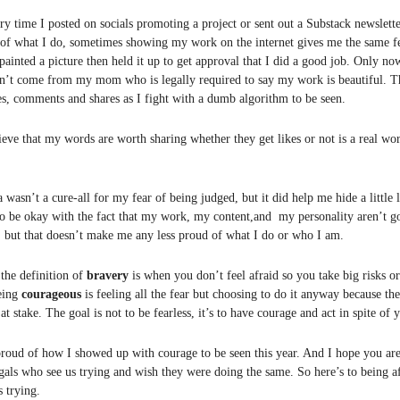
ery time I posted on socials promoting a project or sent out a Substack newslet
of what I do, sometimes showing my work on the internet gives me the same f
painted a picture then held it up to get approval that I did a good job. Only no
n’t come from my mom who is legally required to say my work is beautiful. Th
es, comments and shares as I fight with a dumb algorithm to be seen.
eve that my words are worth sharing whether they get likes or not is a real wor
asn’t a cure-all for my fear of being judged, but it did help me hide a little l
to be okay with the fact that my work, my content,and my personality aren’t g
, but that doesn’t make me any less proud of what I do or who I am.
 the definition of
bravery
is when you don’t feel afraid so you take big risks o
eing
courageous
is feeling all the fear but choosing to do it anyway because th
t stake. The goal is not to be fearless, it’s to have courage and act in spite of y
proud of how I showed up with courage to be seen this year. And I hope you are
gals who see us trying and wish they were doing the same. So here’s to being af
s trying.