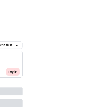
st first
Login