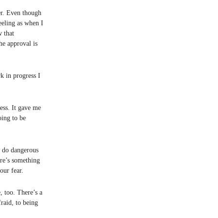
ter. Even though
eeling as when I
w that
e approval is
k in progress I
ess. It gave me
oing to be
r do dangerous
ere’s something
our fear.
, too. There’s a
raid, to being