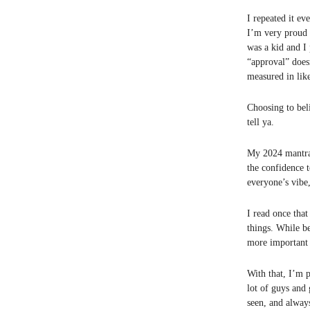
I repeated it ev
I’m very proud 
was a kid and I 
“approval” does
measured in lik
Choosing to beli
tell ya.
My 2024 mantra w
the confidence 
everyone’s vibe
I read once that
things. While b
more important a
With that, I’m 
lot of guys and 
seen, and alway