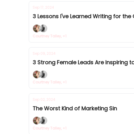
Sep 17, 2024
3 Lessons I've Learned Writing for the
Courtney Talley, +1
Sep 09, 2024
3 Strong Female Leads Are Inspiring 
Courtney Talley, +1
Sep 02, 2024
The Worst Kind of Marketing Sin
Courtney Talley, +1