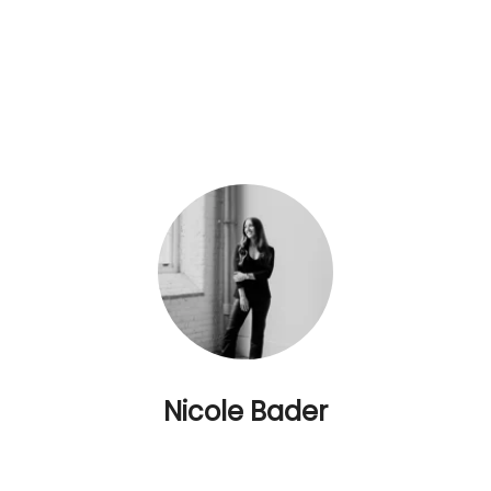
Nicole Bader