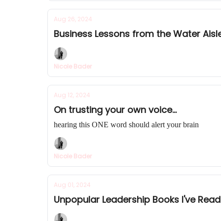
Aug 26, 2024
Business Lessons from the Water Aisl
Nicole Bader
Aug 12, 2024
On trusting your own voice...
hearing this ONE word should alert your brain
Nicole Bader
Aug 01, 2024
Unpopular Leadership Books I've Rea