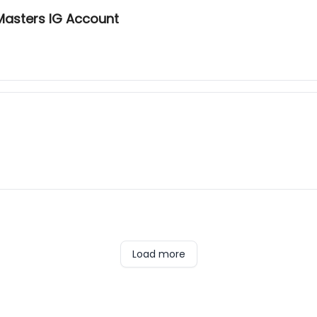
Masters IG Account
Load more