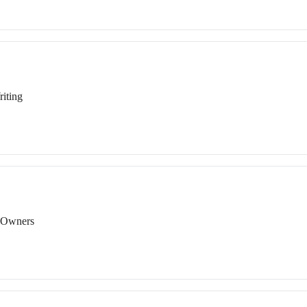
iting
s Owners