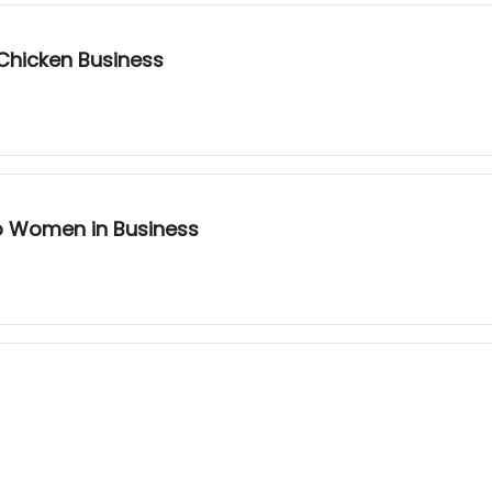
 Chicken Business
to Women in Business