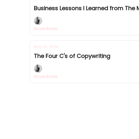
Business Lessons I Learned from The 
Nicole Bader
May 30, 2024
The Four C's of Copywriting
Nicole Bader