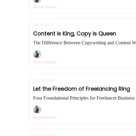
Nicole Bader
Jul 18, 2024
Content is King, Copy is Queen
The Difference Between Copywriting and Content Wr
Nicole Bader
Jul 04, 2024
Let the Freedom of Freelancing Ring
Four Foundational Principles for Freelancer Busines
Nicole Bader
Jun 17, 2024