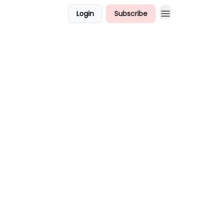
Login
Subscribe