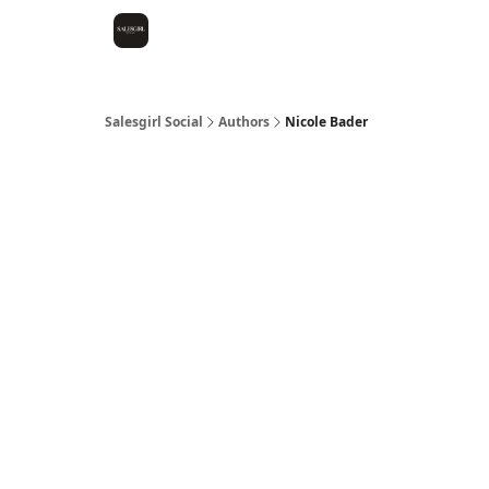
Salesgirl Social
Authors
Nicole Bader