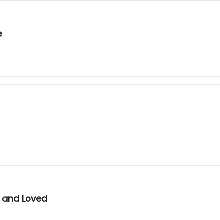
e
d and Loved