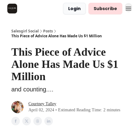
Login
Subscribe
Salesgirl Social
Posts
This Piece of Advice Alone Has Made Us $1 Million
This Piece of Advice
Alone Has Made Us $1
Million
and counting....
Courtney Talley
April 02, 2024 • Estimated Reading Time: 2 minutes