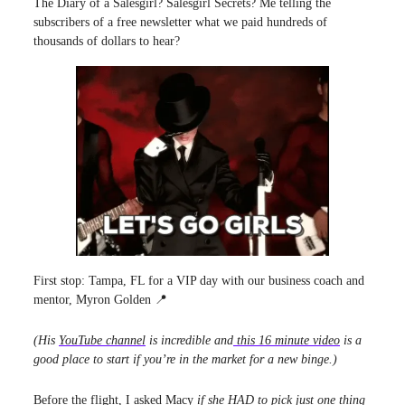
The Diary of a Salesgirl? Salesgirl Secrets? Me telling the
subscribers of a free newsletter what we paid hundreds of
thousands of dollars to hear?
First stop: Tampa, FL for a VIP day with our business coach and
mentor, Myron Golden 📍
(His
YouTube channel
is incredible and
this 16 minute video
is a
good place to start if you’re in the market for a new binge.)
Before the flight, I asked Macy
if she HAD to pick just one thing