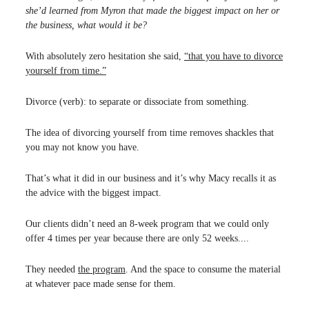
she’d learned from Myron that made the biggest impact on her or
the business, what would it be?
With absolutely zero hesitation she said,
“that you have to divorce
yourself from time.”
Divorce (verb): to separate or dissociate from something.
The idea of divorcing yourself from time removes shackles that
you may not know you have.
That’s what it did in our business and it’s why Macy recalls it as
the advice with the biggest impact.
Our clients didn’t need an 8-week program that we could only
offer 4 times per year because there are only 52 weeks....
They needed
the program
. And the space to consume the material
at whatever pace made sense for them.