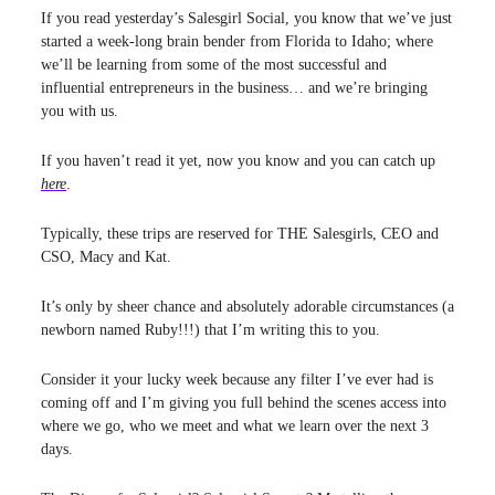
If you read yesterday’s Salesgirl Social, you know that we’ve just
started a week-long brain bender from Florida to Idaho; where
we’ll be learning from some of the most successful and
influential entrepreneurs in the business… and we’re bringing
you with us.
If you haven’t read it yet, now you know and you can catch up
here
.
Typically, these trips are reserved for THE Salesgirls, CEO and
CSO, Macy and Kat.
It’s only by sheer chance and absolutely adorable circumstances (a
newborn named Ruby!!!) that I’m writing this to you.
Consider it your lucky week because any filter I’ve ever had is
coming off and I’m giving you full behind the scenes access into
where we go, who we meet and what we learn over the next 3
days.