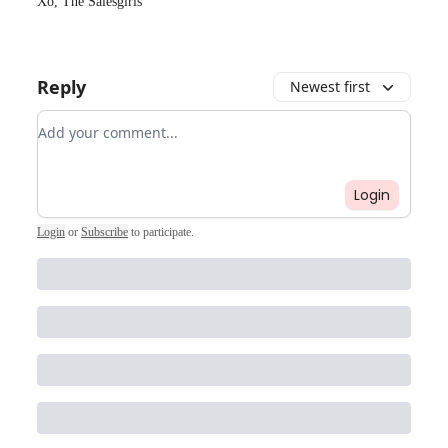
Xo, The Salesgirls
Reply
Newest first
Add your comment
Login
Login
or
Subscribe
to participate
.