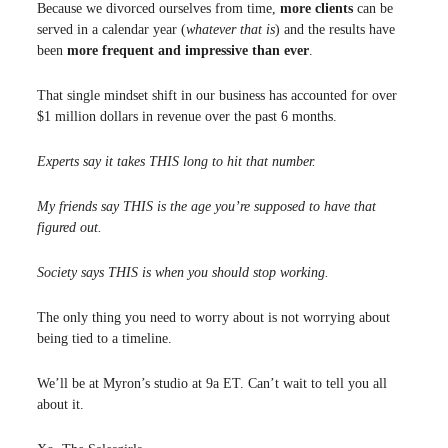
Because we divorced ourselves from time,
more clients
can be
served in a calendar year (
whatever that is
) and the results have
been
more frequent and impressive than ever
.
That single mindset shift in our business has accounted for over
$1 million dollars in revenue over the past 6 months.
Experts say it takes THIS long to hit that number.
My friends say THIS is the age you’re supposed to have that
figured out.
Society says THIS is when you should stop working.
The only thing you need to worry about is not worrying about
being tied to a timeline.
We’ll be at Myron’s studio at 9a ET. Can’t wait to tell you all
about it.