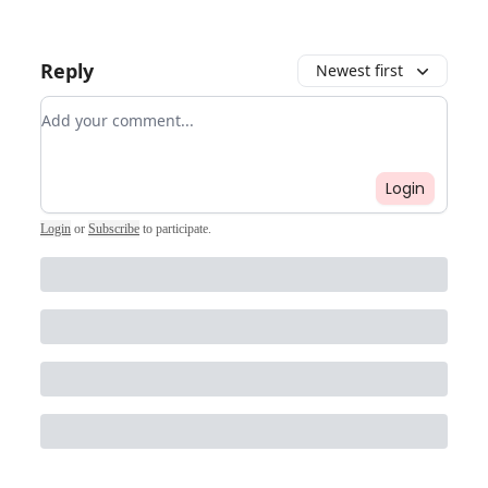
Reply
Newest first
Add your comment
Login
Login
or
Subscribe
to participate
.