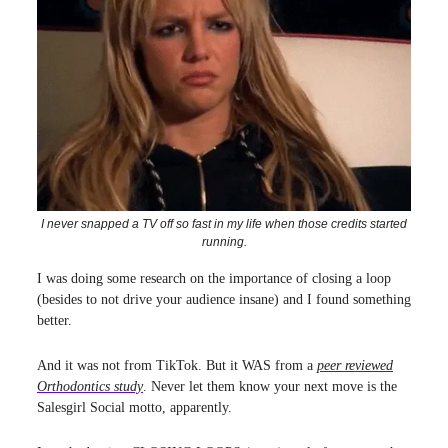
I never snapped a TV off so fast in my life when those credits started
running.
I was doing some research on the importance of closing a loop
(besides to not drive your audience insane) and I found something
better.
And it was not from TikTok. But it WAS from a
peer reviewed
Orthodontics study
. Never let them know your next move is the
Salesgirl Social motto, apparently.