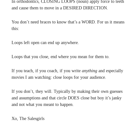
In orthodontics, CLOSING LOOPS (noun) apply force to teeth
and cause them to move in a DESIRED DIRECTION.
You don’t need braces to know that’s a WORD. For us it means
this:
Loops left open can end up anywhere.
Loops that you close, end where you mean for them to.
If you teach, if you coach, if you write
anything
and especially
movies I am watching: close loops for your audience.
If you don’t, they will. Typically by making their own guesses
and assumptions and that circle DOES close but boy it’s janky
and not what you meant to happen.
Xo, The Salesgirls