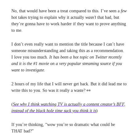
No, that would have been a treat compared to this. I’ve seen a
few
hot takes trying to explain why it actually
wasn’t
that bad, but
they’re gonna have to work harder if they want to prove anything
to me.
I don’t even really want to mention the title because I can’t have
someone misunderstanding and taking this as a recommendation.
I love you too much.
It has been a hot topic on Twitter recently
and it is the #1 movie on a very popular streaming source if you
want to investigate.
2 hours of my life that I will never get back. But it did lead me to
write this to you. So was it really a waste? 👀
(
See why I think watching TV is actually a content creator’s BFF,
instead of the black hole time suck you think it is
)
If you’re thinking, “wow you’re so dramatic what could be
THAT bad?”