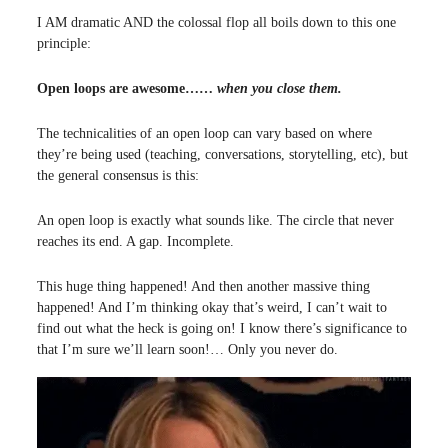
I AM dramatic AND the colossal flop all boils down to this one
principle:
Open loops are awesome……
when you close them.
The technicalities of an open loop can vary based on where
they’re being used (teaching, conversations, storytelling, etc), but
the general consensus is this:
An open loop is exactly what sounds like. The circle that never
reaches its end. A gap. Incomplete.
This huge thing happened! And then another massive thing
happened! And I’m thinking okay that’s weird, I can’t wait to
find out what the heck is going on! I know there’s significance to
that I’m sure we’ll learn soon!… Only you never do.