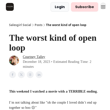
Login
Subscribe
Salesgirl Social
Posts
The worst kind of open loop
The worst kind of open
loop
Courtney Talley
December 18, 2023 • Estimated Reading Time: 2
minutes
This weekend I watched a movie with a TERRIBLE ending.
I’m not talking about like “oh the couple I loved didn’t end up
together so boo ☹️”