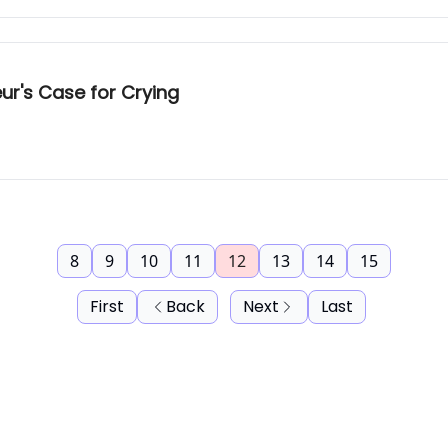
ur's Case for Crying
8
9
10
11
12
13
14
15
First
Back
Next
Last