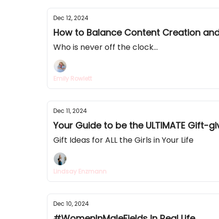
Dec 12, 2024
How to Balance Content Creation and
Who is never off the clock...
Emily Rowlett
Dec 11, 2024
Your Guide to be the ULTIMATE Gift-gi
Gift Ideas for ALL the Girls in Your Life
Lindsay Enzmann
Dec 10, 2024
#WomenInMaleFields In Real Life