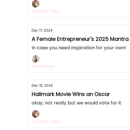
Courtney Talley
Dec 17, 2024
A Female Entrepreneur's 2025 Mantra
In case you need inspiration for your own!
Nicole Bader
Dec 16, 2024
Hallmark Movie Wins an Oscar
okay, not really but we would vote for it
Courtney Talley