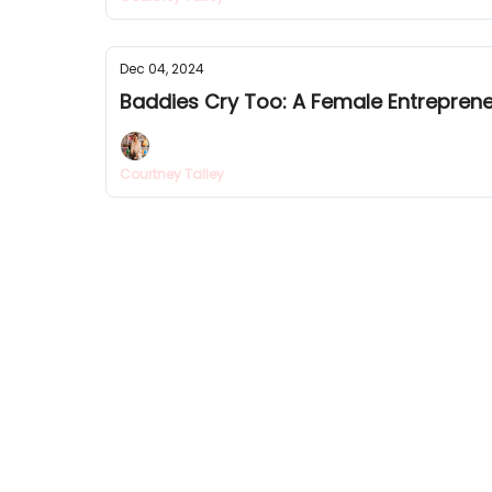
Dec 04, 2024
Baddies Cry Too: A Female Entreprene
Courtney Talley