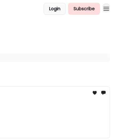
Login
Subscribe