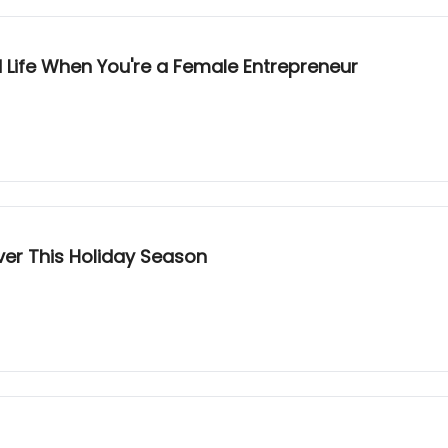
 Life When You're a Female Entrepreneur
ver This Holiday Season