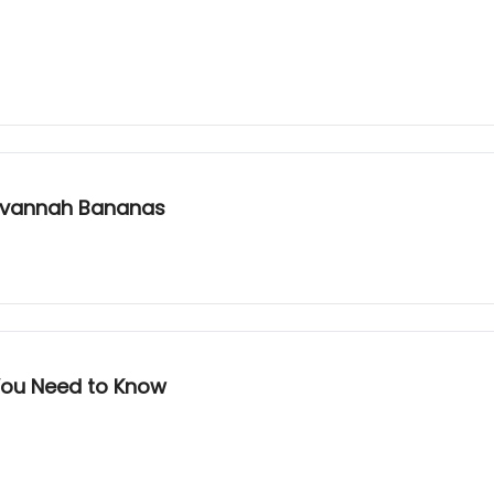
Savannah Bananas
You Need to Know