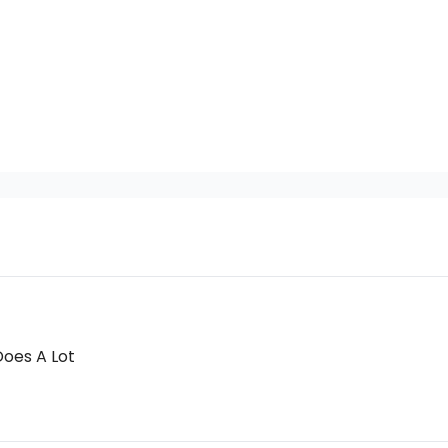
Does A Lot