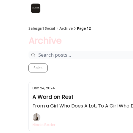
Salesgirl Social
Archive
Page 12
Archive
Sales
Dec 24, 2024
A Word on Rest
From a Girl Who Does A Lot, To A Girl Who 
Nicole Bader