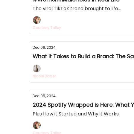
The viral TikTok trend brought to life...
Courtney Talley
Dec 09, 2024
What It Takes to Build a Brand: The 
Nicole Bader
Dec 05, 2024
2024 Spotify Wrapped is Here: What 
Plus How it Started and Why it Works
Courtney Talley