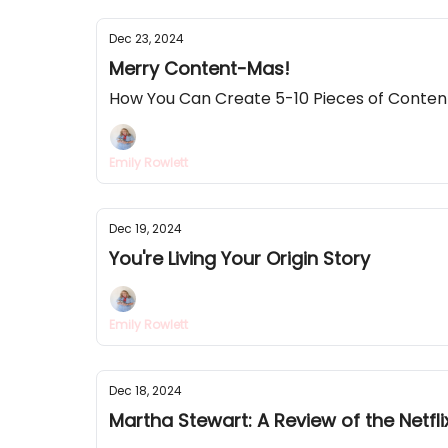
Dec 23, 2024
Merry Content-Mas!
How You Can Create 5-10 Pieces of Conten
Emily Rowlett
Dec 19, 2024
You're Living Your Origin Story
Emily Rowlett
Dec 18, 2024
Martha Stewart: A Review of the Netf