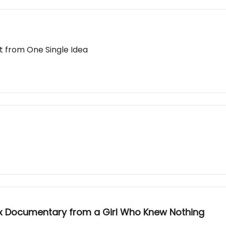
t from One Single Idea
lix Documentary from a Girl Who Knew Nothing