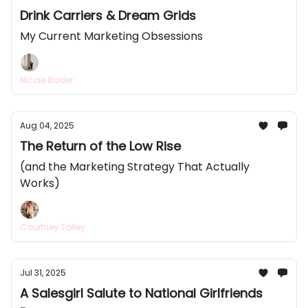
Drink Carriers & Dream Grids
My Current Marketing Obsessions
Nicole Bader
Aug 04, 2025
The Return of the Low Rise
(and the Marketing Strategy That Actually
Works)
Courtney Talley
Jul 31, 2025
A Salesgirl Salute to National Girlfriends