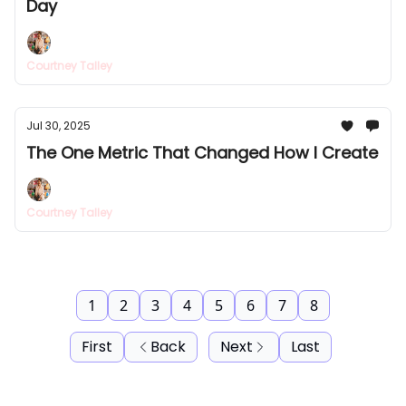
Day
Courtney Talley
Jul 30, 2025
The One Metric That Changed How I Create
Courtney Talley
1
2
3
4
5
6
7
8
First
Back
Next
Last