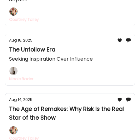
Courtney Talley
Aug 18, 2025
The Unfollow Era
Seeking Inspiration Over Influence
Nicole Bader
Aug 14, 2025
The Age of Remakes: Why Risk Is the Real
Star of the Show
Courtney Talley