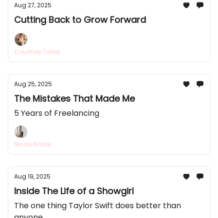
Aug 27, 2025
Cutting Back to Grow Forward
Courtney Talley
Aug 25, 2025
The Mistakes That Made Me
5 Years of Freelancing
Nicole Bader
Aug 19, 2025
Inside The Life of a Showgirl
The one thing Taylor Swift does better than
anyone