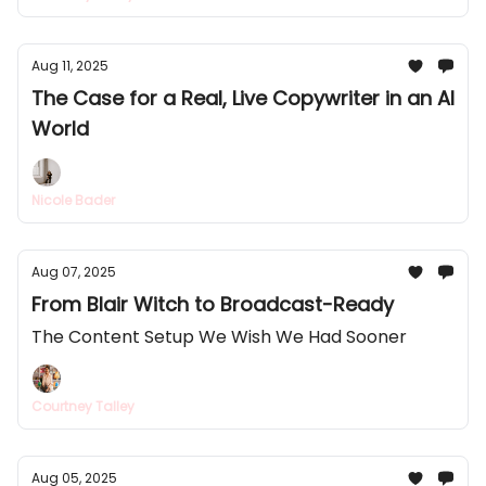
Aug 11, 2025
The Case for a Real, Live Copywriter in an AI
World
Nicole Bader
Aug 07, 2025
From Blair Witch to Broadcast-Ready
The Content Setup We Wish We Had Sooner
Courtney Talley
Aug 05, 2025