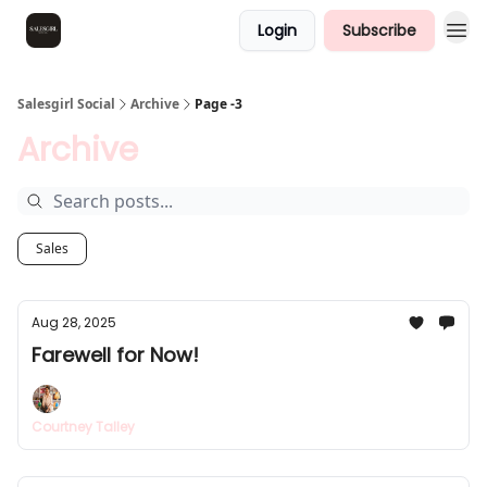
Login
Subscribe
Salesgirl Social
Archive
Page -3
Archive
Sales
Aug 28, 2025
Farewell for Now!
Courtney Talley